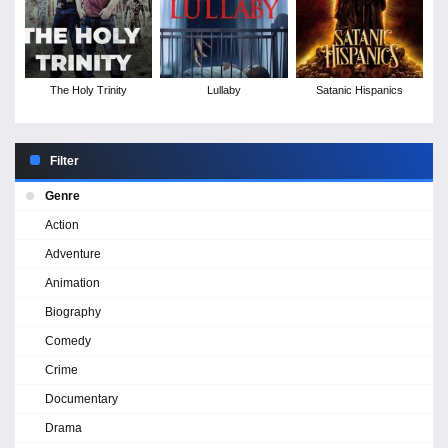
The Holy Trinity
Lullaby
Satanic Hispanics
Filter
Genre
Action
Adventure
Animation
Biography
Comedy
Crime
Documentary
Drama