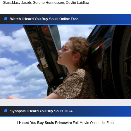
Stars:
Macy Jacob, Gerone Hennessee, Devlin Laidlaw
Watch I Heard You Buy Souls Online Free
Synopsis I Heard You Buy Souls 2024 :
I Heard You Buy Souls Primewire
Full Movie Online for Free