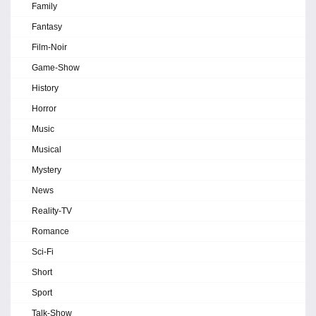
Family
Fantasy
Film-Noir
Game-Show
History
Horror
Music
Musical
Mystery
News
Reality-TV
Romance
Sci-Fi
Short
Sport
Talk-Show