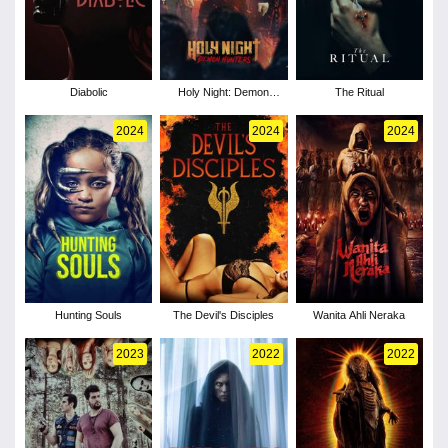
Diabolic
Holy Night: Demon
The Ritual
Hunters
2024
2024
2024
Hunting Souls
The Devil's Disciples
Wanita Ahli Neraka
2023
2022
2022