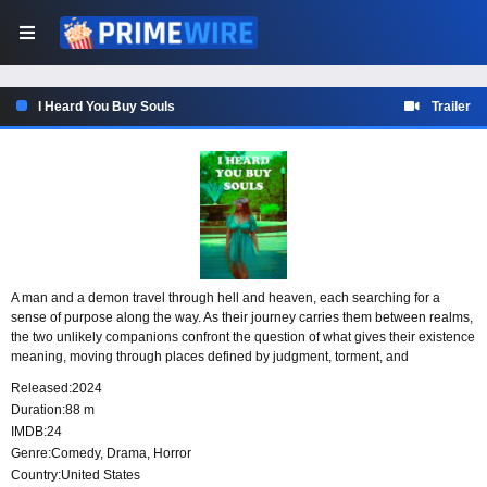
I Heard You Buy Souls
Trailer
A man and a demon travel through hell and heaven, each searching for a
sense of purpose along the way. As their journey carries them between realms,
the two unlikely companions confront the question of what gives their existence
meaning, moving through places defined by judgment, torment, and
transcendence while looking for something that might make their path matter.
Released:
2024
Duration:
88 m
IMDB:
24
Genre:
Comedy
,
Drama
,
Horror
Country:
United States