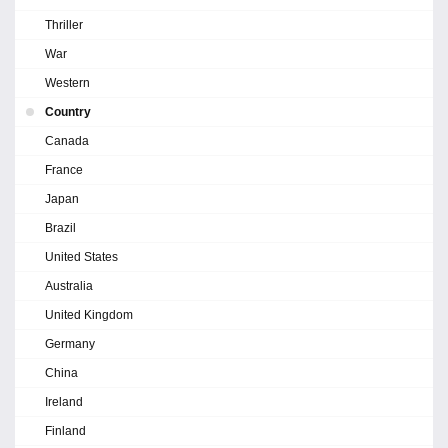
Thriller
War
Western
Country
Canada
France
Japan
Brazil
United States
Australia
United Kingdom
Germany
China
Ireland
Finland