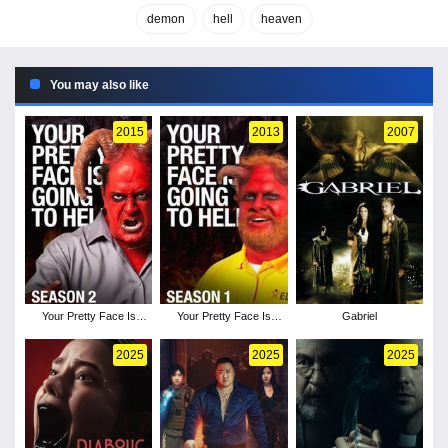
demon
hell
heaven
You may also like
2015
2013
2007
Your Pretty Face Is
Your Pretty Face Is
Gabriel
Going to Hell - Season
Going to Hell - Season
2
1
2025
2025
2025