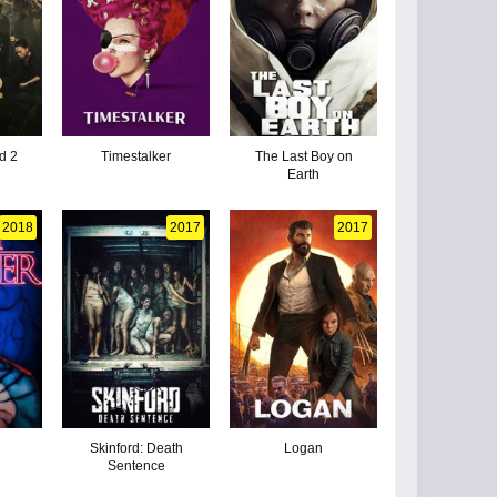
d 2
Timestalker
The Last Boy on
Earth
2018
2017
2017
r
Skinford: Death
Logan
Sentence