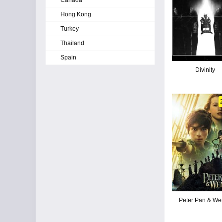
Canada
Hong Kong
Turkey
Thailand
Spain
Divinity
Peter Pan & We