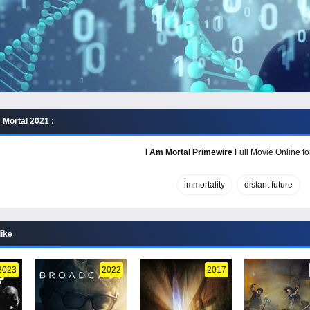
 Mortal 2021 :
I Am Mortal Primewire
Full Movie Online fo
immortality
distant future
like
2023
2022
2017