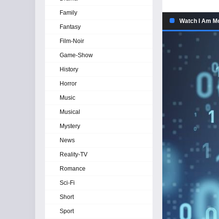
Family
Watch I Am Mo
Fantasy
Film-Noir
Game-Show
History
Horror
Music
Musical
Mystery
News
Reality-TV
Romance
Sci-Fi
Short
Sport