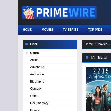
HOME
MOVIES
TV-SERIES
TOP IMDB
Filter
Home
Movies
Genre
I Am Mortal
Action
Adventure
Animation
Biography
Comedy
Crime
Documentary
Drama