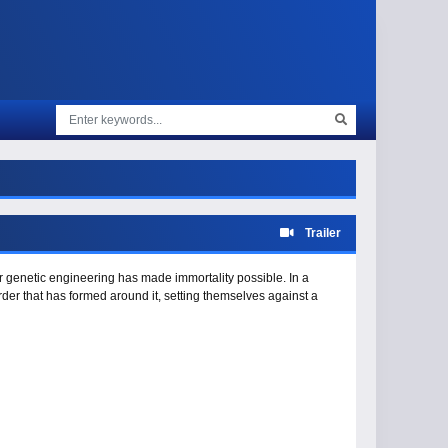
Trailer
r genetic engineering has made immortality possible. In a
der that has formed around it, setting themselves against a