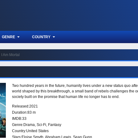
GENRE
COUNTRY
I Am Mortal
Two hundred years in the future, humanity lives under a new status quo afte
world shaped by this breakthrough, a small band of rebels challenges the or
society built on the promise that human life no longer has to end.
Released:
2021
Duration:
83 m
IMDB:
33
Genre:
Drama
,
Sci-Fi
,
Fantasy
Country:
United States
Stars:
Eloise Smyth, Abraham Lewis, Sean Gunn