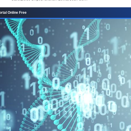
rtal Online Free