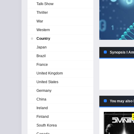
Talk-Show
Thriller
War
Western
Country
Japan
Synopsis I Am
Brazil
France
United Kingdom
United States
Germany
China
You may also 
Ireland
Finland
South Korea