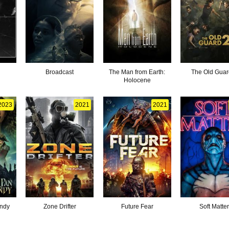
Broadcast
The Man from Earth:
The Old Guar
Holocene
2023
2021
2021
ndy
Zone Drifter
Future Fear
Soft Matte