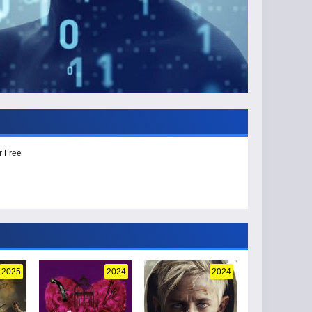
r Free
2025
2024
2024