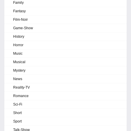
Family
Fantasy
Film-Noir
Game-Show
History
Horror
Music
Musical
Mystery
News
Reality-TV
Romance
Sci-Fi
Short
Sport
Talk-Show