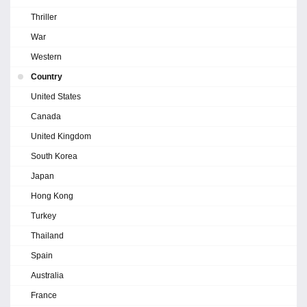
Thriller
War
Western
Country
United States
Canada
United Kingdom
South Korea
Japan
Hong Kong
Turkey
Thailand
Spain
Australia
France