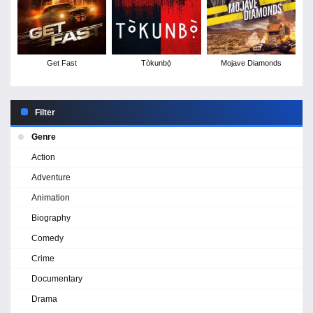
Get Fast
Tòkunbọ̀
Mojave Diamonds
Filter
Genre
Action
Adventure
Animation
Biography
Comedy
Crime
Documentary
Drama