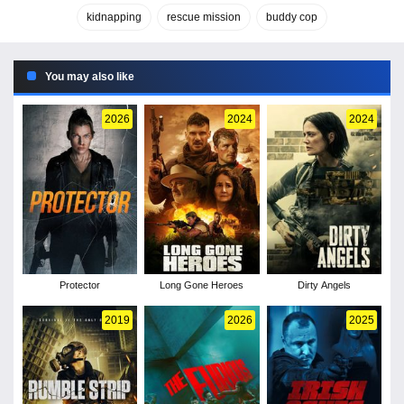
kidnapping
rescue mission
buddy cop
You may also like
2026
2024
2024
Protector
Long Gone Heroes
Dirty Angels
2019
2026
2025