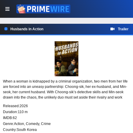
Husbands in Action
Trailer
When a woman is kidnapped by a criminal organization, two men from her life
are forced into an uneasy partnership: Choong-sik, her ex-husband, and Min-
seok, her current husband. With Choong-sik’s detective skills and Min-seok
drawn into the chaos, the unlikely duo must set aside their rivalry and work
together in an unpredictable chase to bring her back safely.
Released:
2026
Duration:
110 m
IMDB:
62
Genre:
Action
,
Comedy
,
Crime
Country:
South Korea