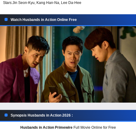
Stars:
Jin Seon-Kyu, Kang Han-Na, Lee Da-Hee
Watch Husbands in Action Online Free
Synopsis Husbands in Action 2026 :
Husbands in Action Primewire
Full Movie Online for Free