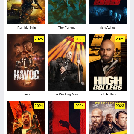
Rumble Strip
The Furious
Irish Ashes
2025
2025
2025
Havoc
A Working Man
High Rollers
2024
2024
2023