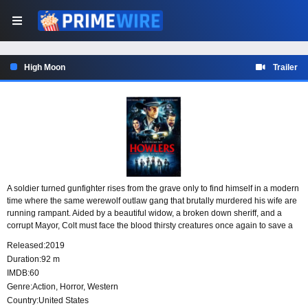
High Moon
Trailer
A soldier turned gunfighter rises from the grave only to find himself in a modern
time where the same werewolf outlaw gang that brutally murdered his wife are
running rampant. Aided by a beautiful widow, a broken down sheriff, and a
corrupt Mayor, Colt must face the blood thirsty creatures once again to save a
small sleepy southern town.
Released:
2019
Duration:
92 m
IMDB:
60
Genre:
Action
,
Horror
,
Western
Country:
United States