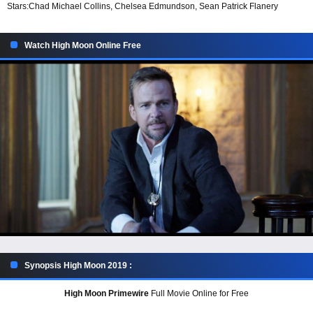
Stars:
Chad Michael Collins, Chelsea Edmundson, Sean Patrick Flanery
Watch High Moon Online Free
Synopsis High Moon 2019 :
High Moon Primewire
Full Movie Online for Free