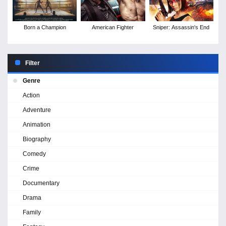
Born a Champion
American Fighter
Sniper: Assassin's End
Filter
Genre
Action
Adventure
Animation
Biography
Comedy
Crime
Documentary
Drama
Family