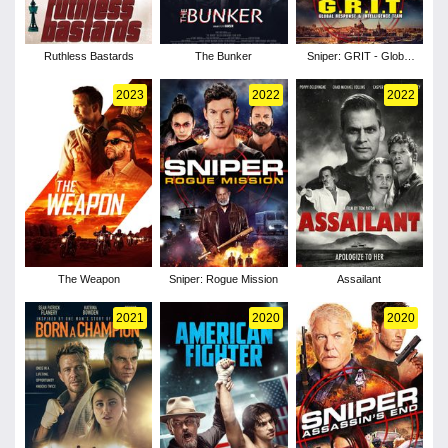
Ruthless Bastards
The Bunker
Sniper: GRIT - Global
Response & Intelligence
Team
2023
2022
2022
The Weapon
Sniper: Rogue Mission
Assailant
2021
2020
2020