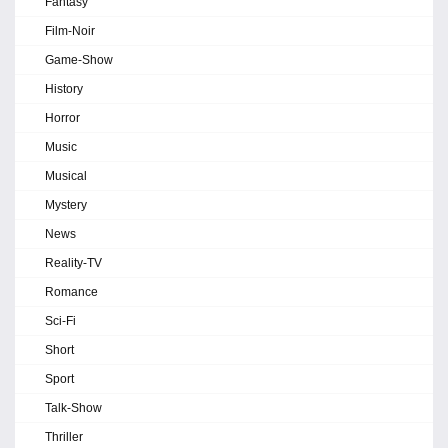
Fantasy
Film-Noir
Game-Show
History
Horror
Music
Musical
Mystery
News
Reality-TV
Romance
Sci-Fi
Short
Sport
Talk-Show
Thriller