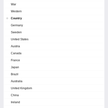
War
Western
Country
Germany
Sweden
United States
Austria
Canada
France
Japan
Brazil
Australia
United Kingdom
China
Ireland