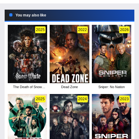
You may also like
2025
2022
2026
The Death of Snow
Dead Zone
Sniper: No Nation
White
2025
2024
2023