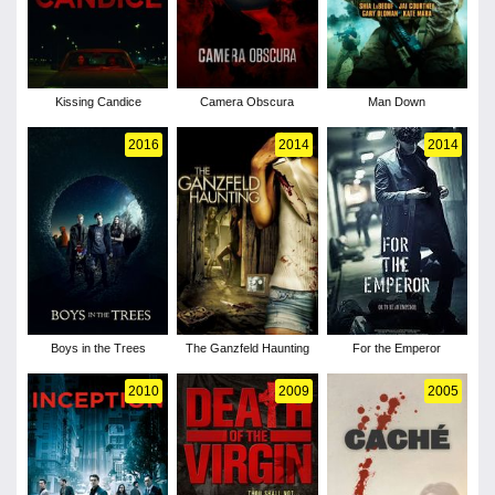
Kissing Candice
Camera Obscura
Man Down
2016
2014
2014
Boys in the Trees
The Ganzfeld Haunting
For the Emperor
2010
2009
2005