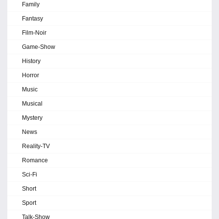
Family
Fantasy
Film-Noir
Game-Show
History
Horror
Music
Musical
Mystery
News
Reality-TV
Romance
Sci-Fi
Short
Sport
Talk-Show