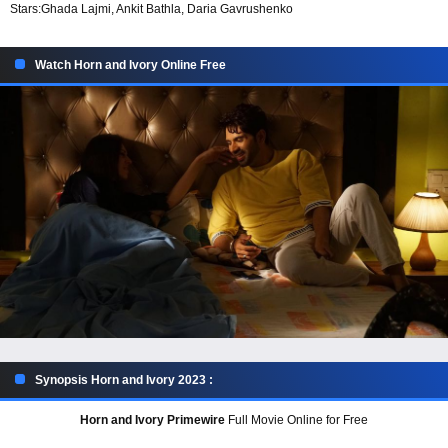
Stars:
Ghada Lajmi, Ankit Bathla, Daria Gavrushenko
Watch Horn and Ivory Online Free
Synopsis Horn and Ivory 2023 :
Horn and Ivory Primewire
Full Movie Online for Free