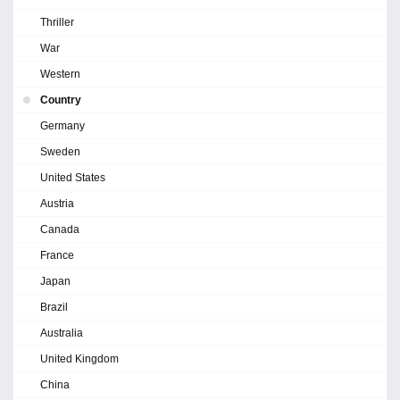
Thriller
War
Western
Country
Germany
Sweden
United States
Austria
Canada
France
Japan
Brazil
Australia
United Kingdom
China