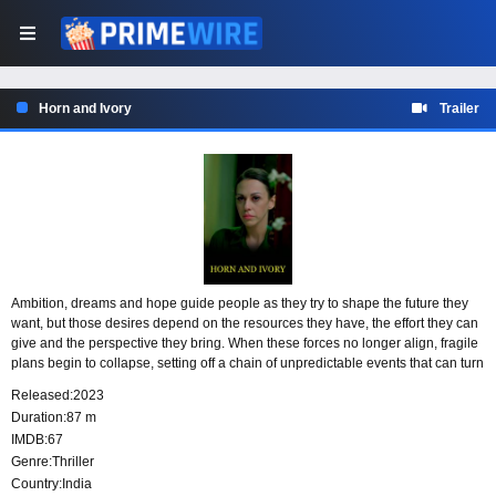
Horn and Ivory
Trailer
Ambition, dreams and hope guide people as they try to shape the future they
want, but those desires depend on the resources they have, the effort they can
give and the perspective they bring. When these forces no longer align, fragile
plans begin to collapse, setting off a chain of unpredictable events that can turn
dangerous and fatal.
Released:
2023
Duration:
87 m
IMDB:
67
Genre:
Thriller
Country:
India