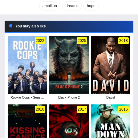
ambition
dreams
hope
You may also like
2022
2025
2018
Rookie Cops - Season
Black Phone 2
David
1
2018
2017
2016