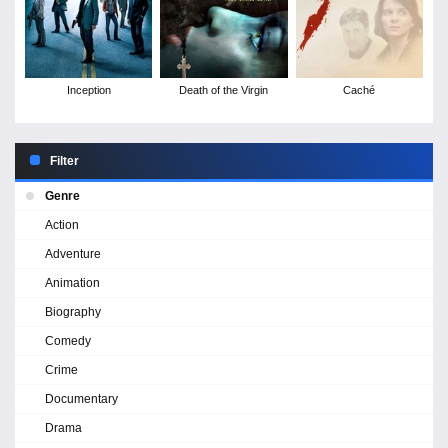
Inception
Death of the Virgin
Caché
Filter
Genre
Action
Adventure
Animation
Biography
Comedy
Crime
Documentary
Drama