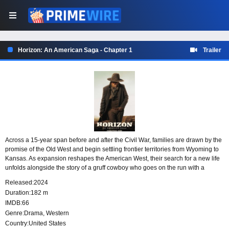
Horizon: An American Saga - Chapter 1
Trailer
Across a 15-year span before and after the Civil War, families are drawn by the
promise of the Old West and begin settling frontier territories from Wyoming to
Kansas. As expansion reshapes the American West, their search for a new life
unfolds alongside the story of a gruff cowboy who goes on the run with a
prostitute and a young boy after killing a fellow gunman.
Released:
2024
Duration:
182 m
IMDB:
66
Genre:
Drama
,
Western
Country:
United States