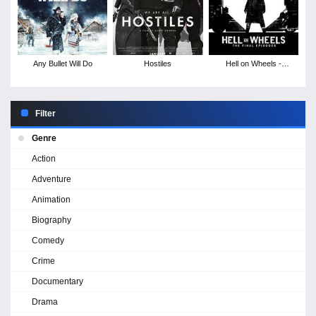
Any Bullet Will Do
Hostiles
Hell on Wheels -
Season 5
Filter
Genre
Action
Adventure
Animation
Biography
Comedy
Crime
Documentary
Drama