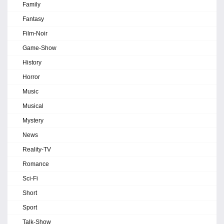
Family
Fantasy
Film-Noir
Game-Show
History
Horror
Music
Musical
Mystery
News
Reality-TV
Romance
Sci-Fi
Short
Sport
Talk-Show