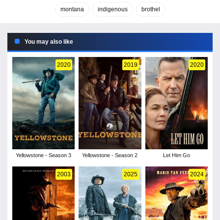
montana
indigenous
brothel
You may also like
2020
2019
2020
Yellowstone - Season 3
Yellowstone - Season 2
Let Him Go
2003
2025
2024