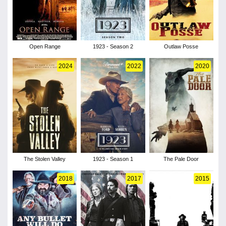
Open Range
1923 - Season 2
Outlaw Posse
2024
2022
2020
The Stolen Valley
1923 - Season 1
The Pale Door
2018
2017
2015