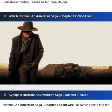
Stars:
Kevin Costner, Sienna Miller, Jena Malone
Watch Horizon: An American Saga - Chapter 1 Online Free
Synopsis Horizon: An American Saga - Chapter 1 2024 :
Horizon: An American Saga - Chapter 1 Primewire
Full Movie Online for Free