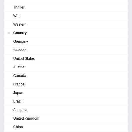
Thriller
War
Western
Country
Germany
Sweden
United States
Austria
Canada
France
Japan
Brazil
Australia
United Kingdom
China