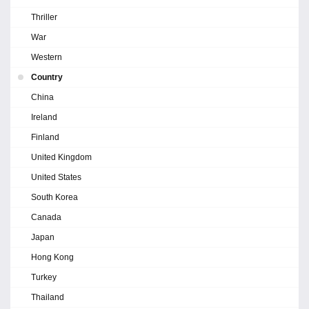
Thriller
War
Western
Country
China
Ireland
Finland
United Kingdom
United States
South Korea
Canada
Japan
Hong Kong
Turkey
Thailand