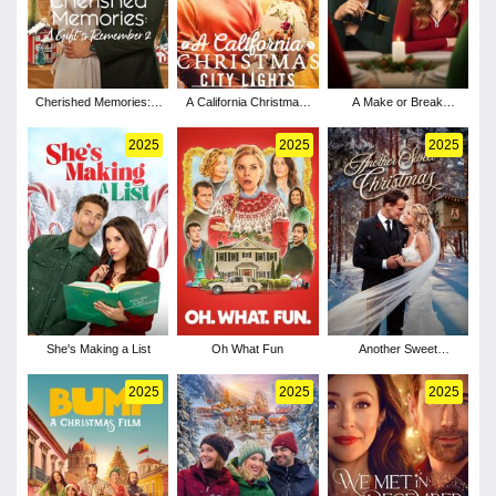
Cherished Memories: A
A California Christmas:
A Make or Break
Gift to Remember 2
City Lights
Holiday
2025
2025
2025
She's Making a List
Oh What Fun
Another Sweet
Christmas
2025
2025
2025