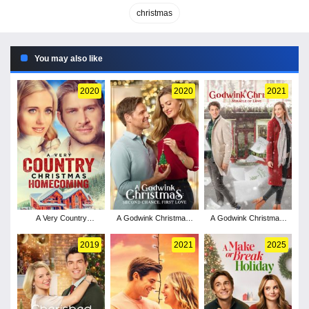
christmas
You may also like
2020
2020
2021
A Very Country
A Godwink Christmas:
A Godwink Christmas:
Christmas Homecoming
Second Chance, First
Miracle of Love
Love
2019
2021
2025