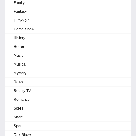
Family
Fantasy
Film-Noir
Game-Show
History
Horror
Music
Musical
Mystery
News
Reality-TV
Romance
Sci-Fi
Short
Sport
Talk-Show