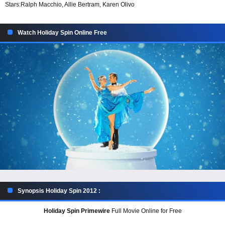
Stars:
Ralph Macchio, Allie Bertram, Karen Olivo
Watch Holiday Spin Online Free
Synopsis Holiday Spin 2012 :
Holiday Spin Primewire
Full Movie Online for Free