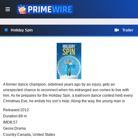
Holiday Spin
Trailer
A former dance champion, sidelined years ago by an injury, gets an
unexpected chance to reconnect when his estranged son comes to live with
him. As he prepares for the Holiday Spin, a ballroom dance contest held every
Christmas Eve, he enlists his son’s help. Along the way, the young man is
drawn into the world of dance and takes an interest in a talented prodigy.
Released:
2012
Duration:
89 m
IMDB:
57
Genre:
Drama
Country:
Canada
,
United States