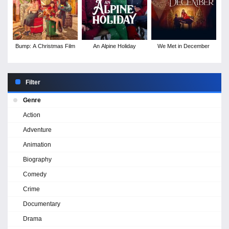
Bump: A Christmas Film
An Alpine Holiday
We Met in December
Filter
Genre
Action
Adventure
Animation
Biography
Comedy
Crime
Documentary
Drama