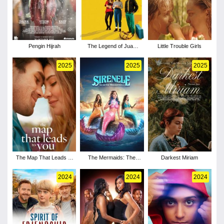
Pengin Hijrah
The Legend of Juan
Little Trouble Girls
Jose Mundo
2025
2025
2025
The Map That Leads to
The Mermaids: The
Darkest Miriam
You
Secret of the Medallion
2024
2024
2024