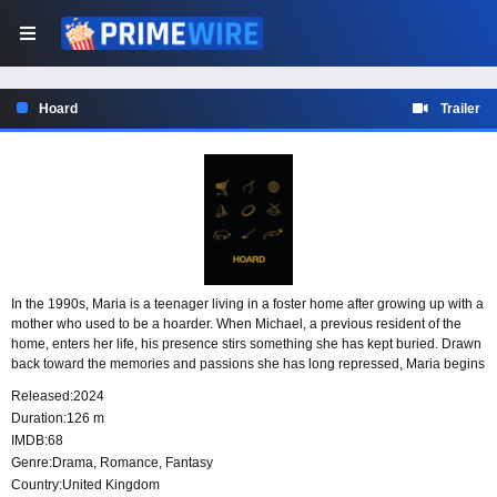
Hoard
Trailer
In the 1990s, Maria is a teenager living in a foster home after growing up with a
mother who used to be a hoarder. When Michael, a previous resident of the
home, enters her life, his presence stirs something she has kept buried. Drawn
back toward the memories and passions she has long repressed, Maria begins
to confront the emotional remnants of her childhood.
Released:
2024
Duration:
126 m
IMDB:
68
Genre:
Drama
,
Romance
,
Fantasy
Country:
United Kingdom