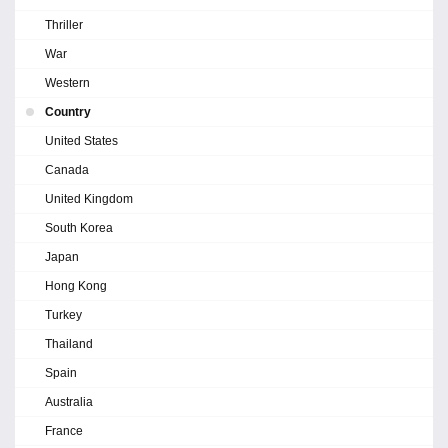
Thriller
War
Western
Country
United States
Canada
United Kingdom
South Korea
Japan
Hong Kong
Turkey
Thailand
Spain
Australia
France