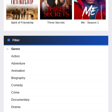
Spirit of Friendship
Three Secrets
Me - Season 1
Filter
Genre
Action
Adventure
Animation
Biography
Comedy
Crime
Documentary
Drama