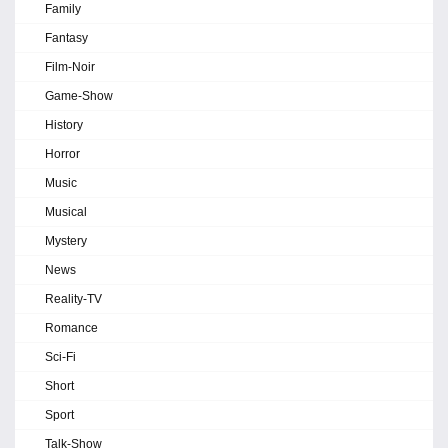
Family
Fantasy
Film-Noir
Game-Show
History
Horror
Music
Musical
Mystery
News
Reality-TV
Romance
Sci-Fi
Short
Sport
Talk-Show