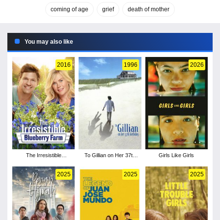
coming of age
grief
death of mother
You may also like
2016
1996
2026
The Irresistible
To Gillian on Her 37th
Girls Like Girls
Blueberry Farm
Birthday
2025
2025
2025