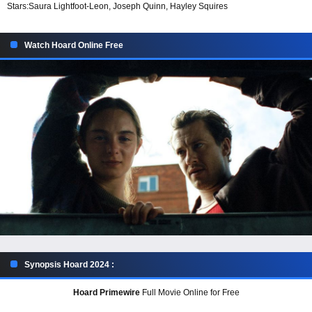
Stars:
Saura Lightfoot-Leon, Joseph Quinn, Hayley Squires
Watch Hoard Online Free
Synopsis Hoard 2024 :
Hoard Primewire
Full Movie Online for Free