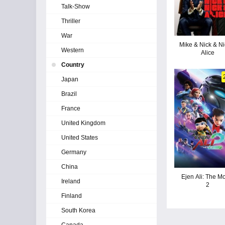
Talk-Show
Thriller
War
Mike & Nick & Ni
Western
Alice
Country
Japan
Brazil
France
United Kingdom
United States
Germany
China
Ejen Ali: The M
Ireland
2
Finland
South Korea