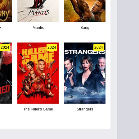
y
Mantis
Bang
2024
2024
2024
The Killer's Game
Strangers