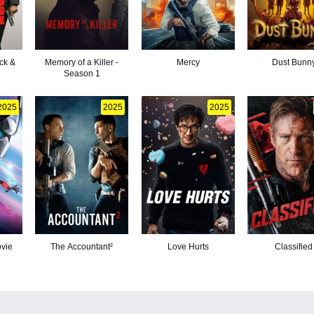
ck &
Memory of a Killer -
Mercy
Dust Bunn
Season 1
2025
2025
2025
ovie
The Accountant²
Love Hurts
Classified