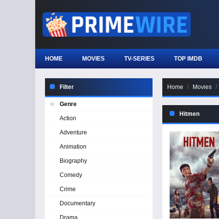
HOME
MOVIES
TV-SERIES
TOP IMDB
Filter
Home
Movies
Genre
Hitmen
Action
Adventure
Animation
Biography
Comedy
Crime
Documentary
Drama