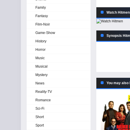
Family
Watch Hitmen 
Fantasy
Film-Noir
Game-Show
Synopsis Hitm
History
Horror
Music
Musical
Mystery
You may also 
News
Reality-TV
Romance
Sci-Fi
Short
Sport