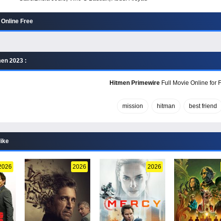
Online Free
en 2023 :
Hitmen Primewire
Full Movie Online for 
mission
hitman
best friend
like
2026
2026
2026