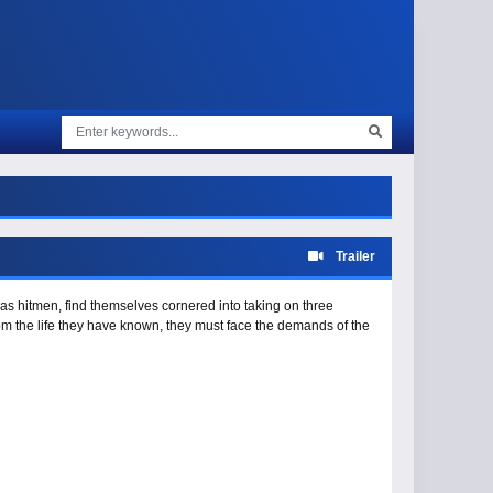
Trailer
 as hitmen, find themselves cornered into taking on three
rom the life they have known, they must face the demands of the