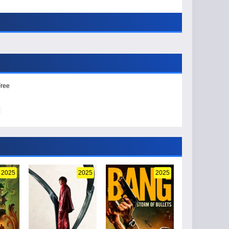
Free
2025
2025
2025