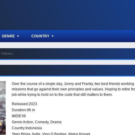
GENRE
COUNTRY
Hitmen
Over the course of a single day, Jonny and Franky, two best friends working
missions that go against their own principles and values. Hoping to retire f
job while trying to hold on to the code that still matters to them.
Released:
2023
Duration:
96 m
IMDB:
56
Genre:
Action
,
Comedy
,
Drama
Country:
Indonesia
Stars:
Brisia Jodie, Vino G Bastian, Abdur Arsyad