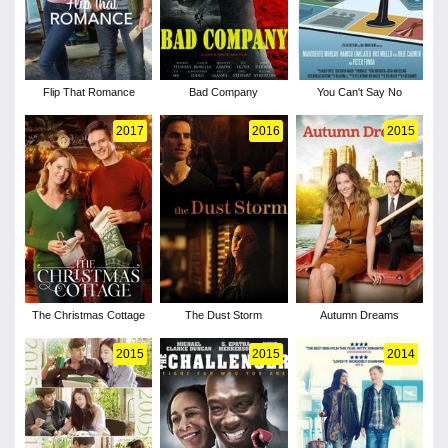
Flip That Romance
Bad Company
You Can't Say No
2017
2016
2015
The Christmas Cottage
The Dust Storm
Autumn Dreams
2015
2015
2014