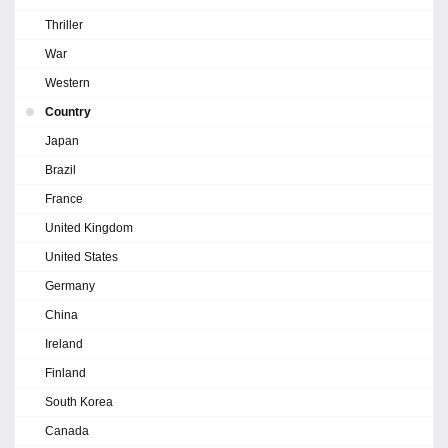
Thriller
War
Western
Country
Japan
Brazil
France
United Kingdom
United States
Germany
China
Ireland
Finland
South Korea
Canada