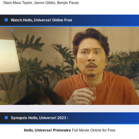
Stars:
Maui Taylor, Janno Gibbs, Benjie Paras
Watch Hello, Universe! Online Free
Synopsis Hello, Universe! 2023 :
Hello, Universe! Primewire
Full Movie Online for Free