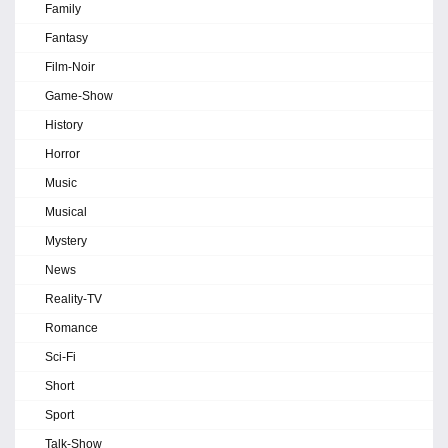
Family
Fantasy
Film-Noir
Game-Show
History
Horror
Music
Musical
Mystery
News
Reality-TV
Romance
Sci-Fi
Short
Sport
Talk-Show