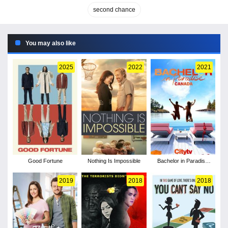
second chance
You may also like
2025
2022
2021
Good Fortune
Nothing Is Impossible
Bachelor in Paradise
Canada - Season 1
2019
2018
2018