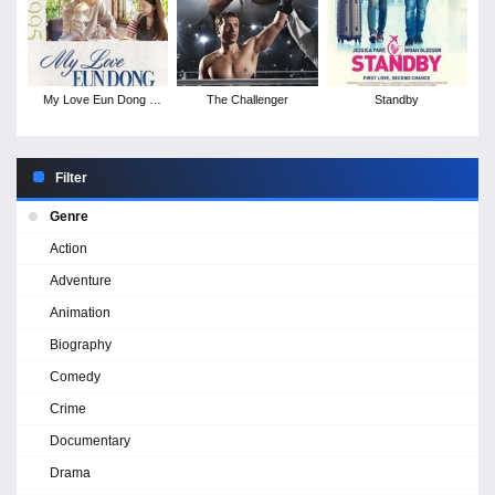
My Love Eun Dong -
The Challenger
Standby
Season 1
Filter
Genre
Action
Adventure
Animation
Biography
Comedy
Crime
Documentary
Drama