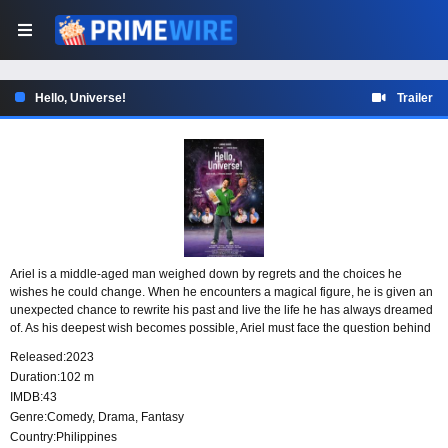
Hello, Universe!
Trailer
Ariel is a middle-aged man weighed down by regrets and the choices he
wishes he could change. When he encounters a magical figure, he is given an
unexpected chance to rewrite his past and live the life he has always dreamed
of. As his deepest wish becomes possible, Ariel must face the question behind
this second chance: what will it cost him?
Released:
2023
Duration:
102 m
IMDB:
43
Genre:
Comedy
,
Drama
,
Fantasy
Country:
Philippines