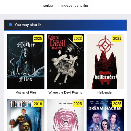
serbia
independent film
You may also like
2025
2023
2021
Mother of Flies
Where the Devil Roams
Hellbender
2019
2025
2025