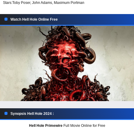
Stars:
Toby Poser, John Adams, Maximum Portman
Watch Hell Hole Online Free
Synopsis Hell Hole 2024 :
Hell Hole Primewire
Full Movie Online for Free