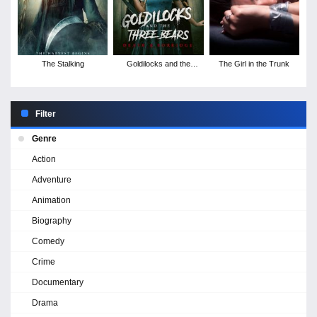
The Stalking
Goldilocks and the
The Girl in the Trunk
Three Bears: Death &
Porridge
Filter
Genre
Action
Adventure
Animation
Biography
Comedy
Crime
Documentary
Drama