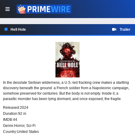
Hell Hole
Trailer
In the desolate Serbian wilderness, a U.S.-led fracking crew makes a startling
discovery beneath the ground: a French soldier from a Napoleonic campaign,
somehow preserved for centuries. But the body is not empty. Inside it, a
parasitic monster has been lying dormant, and once exposed, the fragile
creature awakens with a violent need to survive.
Released:
2024
Duration:
92 m
IMDB:
44
Genre:
Horror
,
Sci-Fi
Country:
United States