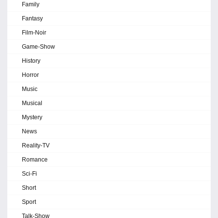
Family
Fantasy
Film-Noir
Game-Show
History
Horror
Music
Musical
Mystery
News
Reality-TV
Romance
Sci-Fi
Short
Sport
Talk-Show