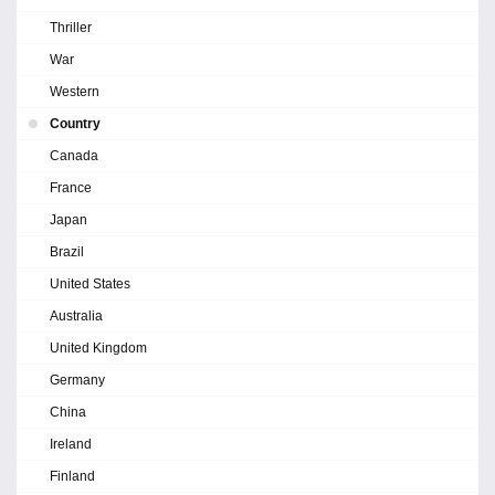
Thriller
War
Western
Country
Canada
France
Japan
Brazil
United States
Australia
United Kingdom
Germany
China
Ireland
Finland