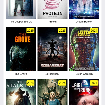
The Deeper You Dig
Protein
Dream Hacker
2025
2025
2024
The Grove
Screamboat
Listen Carefully
2024
2024
2024