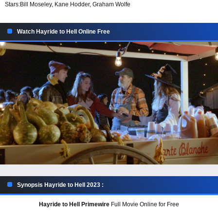
Stars:
Bill Moseley, Kane Hodder, Graham Wolfe
Watch Hayride to Hell Online Free
Synopsis Hayride to Hell 2023 :
Hayride to Hell Primewire
Full Movie Online for Free