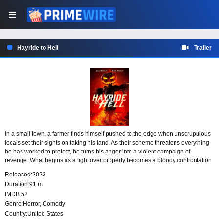
Hayride to Hell
Trailer
In a small town, a farmer finds himself pushed to the edge when unscrupulous
locals set their sights on taking his land. As their scheme threatens everything
he has worked to protect, he turns his anger into a violent campaign of
revenge. What begins as a fight over property becomes a bloody confrontation
between a man defending his home and the townsfolk willing to steal it.
Released:
2023
Duration:
91 m
IMDB:
52
Genre:
Horror
,
Comedy
Country:
United States