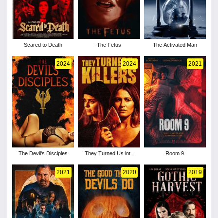
Scared to Death
The Fetus
The Activated Man
2024
2024
2021
The Devil's Disciples
They Turned Us into
Room 9
Killers
2021
2020
2019