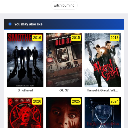
witch burning
You may also like
2016
2015
2013
Smothered
Old 37
Hansel & Gretel: Witch
Hunters
2026
2025
2024