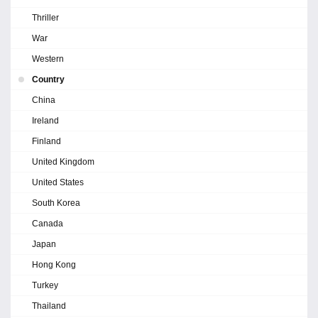
Thriller
War
Western
Country
China
Ireland
Finland
United Kingdom
United States
South Korea
Canada
Japan
Hong Kong
Turkey
Thailand