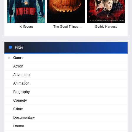
Knifecorp
The Good Things
Gothic Harvest
Devils Do
Filter
Genre
Action
Adventure
Animation
Biography
Comedy
Crime
Documentary
Drama