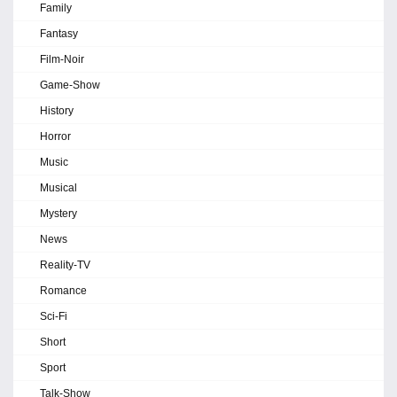
Family
Fantasy
Film-Noir
Game-Show
History
Horror
Music
Musical
Mystery
News
Reality-TV
Romance
Sci-Fi
Short
Sport
Talk-Show