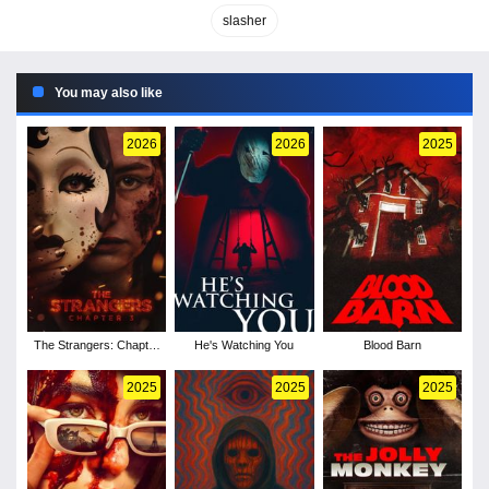
slasher
You may also like
2026
2026
2025
The Strangers: Chapter
He's Watching You
Blood Barn
3
2025
2025
2025