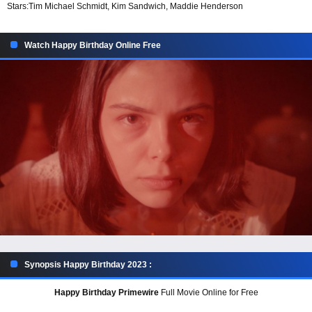
Stars:
Tim Michael Schmidt, Kim Sandwich, Maddie Henderson
Watch Happy Birthday Online Free
Synopsis Happy Birthday 2023 :
Happy Birthday Primewire
Full Movie Online for Free