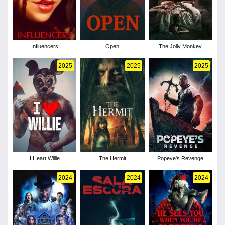
Influencers
Open
The Jolly Monkey
2025
2025
2025
I Heart Willie
The Hermit
Popeye's Revenge
2024
2024
2024