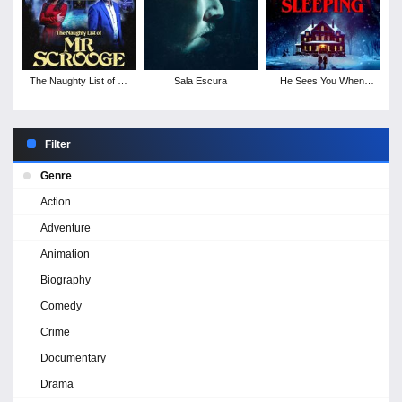
The Naughty List of Mr
Sala Escura
He Sees You When
Scrooge
You're Sleeping
Filter
Genre
Action
Adventure
Animation
Biography
Comedy
Crime
Documentary
Drama