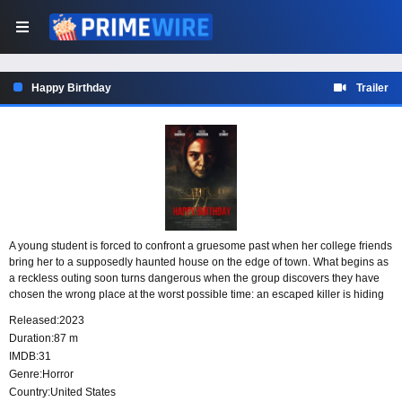
Happy Birthday
Trailer
A young student is forced to confront a gruesome past when her college friends
bring her to a supposedly haunted house on the edge of town. What begins as
a reckless outing soon turns dangerous when the group discovers they have
chosen the wrong place at the worst possible time: an escaped killer is hiding
inside, and the house is far from empty.
Released:
2023
Duration:
87 m
IMDB:
31
Genre:
Horror
Country:
United States