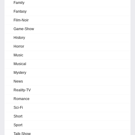
Family
Fantasy
Film-Noir
Game-Show
History
Horror
Music
Musical
Mystery
News
Reality-TV
Romance
Sci-Fi
Short
Sport
Talk-Show