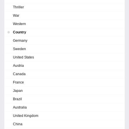
Thriller
War
Western
Country
Germany
Sweden
United States
Austria
Canada
France
Japan
Brazil
Australia
United Kingdom
China