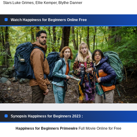
Stars:
Luke Grimes, Ellie Kemper, Blythe Danner
Watch Happiness for Beginners Online Free
Synopsis Happiness for Beginners 2023 :
Happiness for Beginners Primewire
Full Movie Online for Free