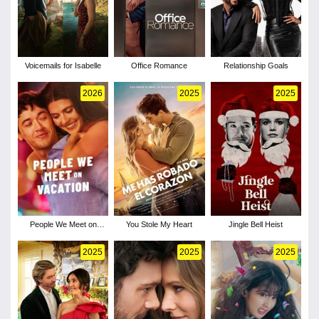
Voicemails for Isabelle
Office Romance
Relationship Goals
2026
2025
2025
People We Meet on
You Stole My Heart
Jingle Bell Heist
Vacation
2025
2025
2025