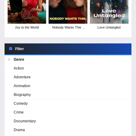
Joy to the World
Nobody Wants This -
Love Untangled
Season 2
Filter
Genre
Action
Adventure
Animation
Biography
Comedy
Crime
Documentary
Drama