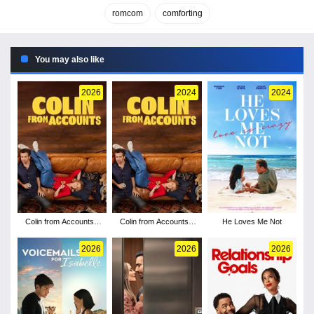
romcom
comforting
You may also like
2026
2024
2024
Colin from Accounts -
Colin from Accounts -
He Loves Me Not
Season 3
Season 2
2026
2026
2026