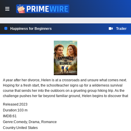
Happiness for Beginners
Trailer
A year after her divorce, Helen is at a crossroads and unsure what comes next.
Hoping for a fresh start, the schoolteacher signs up for a wilderness survival
course that sends her into the outdoors on a grueling group hiking trip. As the
challenge pushes her far beyond familiar ground, Helen begins to discover that
getting truly lost may be the first step toward finding herself again.
Released:
2023
Duration:
103 m
IMDB:
61
Genre:
Comedy
,
Drama
,
Romance
Country:
United States