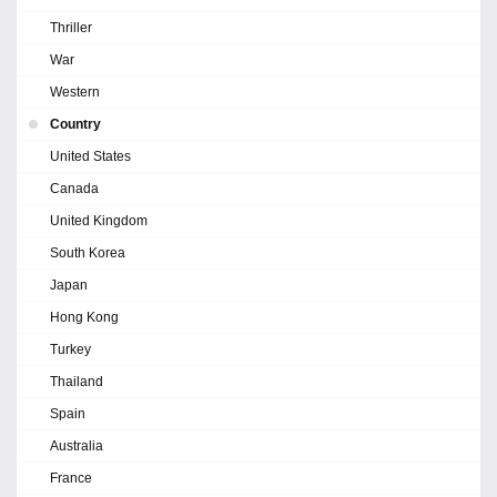
Thriller
War
Western
Country
United States
Canada
United Kingdom
South Korea
Japan
Hong Kong
Turkey
Thailand
Spain
Australia
France