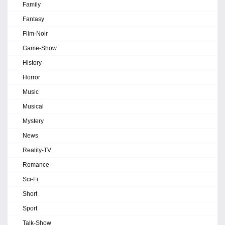
Family
Fantasy
Film-Noir
Game-Show
History
Horror
Music
Musical
Mystery
News
Reality-TV
Romance
Sci-Fi
Short
Sport
Talk-Show