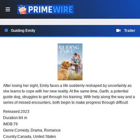
Guiding Emily
Trailer
After losing her sight, Emily faces a life suddenly reshaped by uncertainty as
she learns to cope with her new reality. At the same time, Garth, a potential
guide dog, struggles to get through his training. With help along the way and a
series of missed encounters, both begin to make progress through difficult
transitions, slowly moving toward the connection they each need.
Released:
2023
Duration:
84 m
IMDB:
78
Genre:
Comedy
,
Drama
,
Romance
Country:
Canada
,
United States