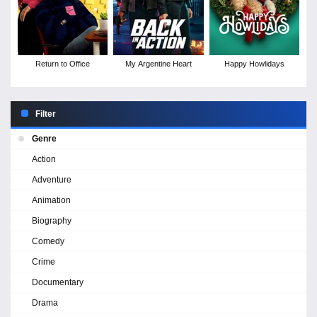
Return to Office
My Argentine Heart
Happy Howlidays
Filter
Genre
Action
Adventure
Animation
Biography
Comedy
Crime
Documentary
Drama