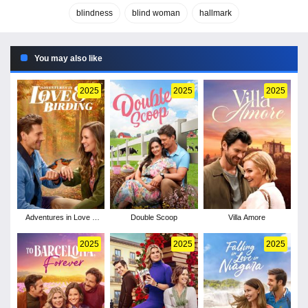
blindness
blind woman
hallmark
You may also like
2025
2025
2025
Adventures in Love &
Double Scoop
Villa Amore
Birding
2025
2025
2025