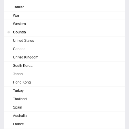
Thriller
War
Western
Country
United States
Canada
United Kingdom
South Korea
Japan
Hong Kong
Turkey
Thailand
Spain
Australia
France