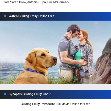
Stars:
Sarah Drew, Antonio Cupo, Eric McCormack
Watch Guiding Emily Online Free
Synopsis Guiding Emily 2023 :
Guiding Emily Primewire
Full Movie Online for Free