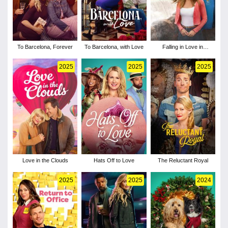
To Barcelona, Forever
To Barcelona, with Love
Falling in Love in
Niagara
2025
2025
2025
Love in the Clouds
Hats Off to Love
The Reluctant Royal
2025
2025
2024