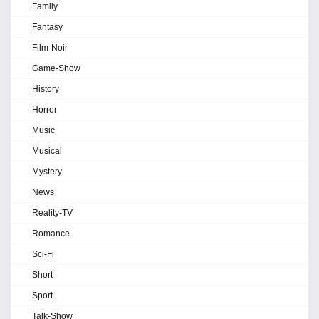
Family
Fantasy
Film-Noir
Game-Show
History
Horror
Music
Musical
Mystery
News
Reality-TV
Romance
Sci-Fi
Short
Sport
Talk-Show