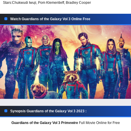
Stars:
Chukwudi Iwuji, Pom Klementieff, Bradley Cooper
Watch Guardians of the Galaxy Vol 3 Online Free
Synopsis Guardians of the Galaxy Vol 3 2023 :
Guardians of the Galaxy Vol 3 Primewire
Full Movie Online for Free