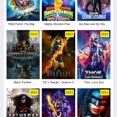
PAW Patrol: The Mighty
Mighty Morphin Power
Ant-Man and the Wasp:
Movie
Rangers: Once &
Quantumania
Always
2022
2022
2022
Black Panther:
DC's Stargirl - Season 3
Thor: Love and
Wakanda Forever
Thunder
2021
2021
2021