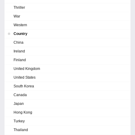
Thriller
War
Western
Country
China
Ireland
Finland
United Kingdom
United States
South Korea
Canada
Japan
Hong Kong
Turkey
Thailand