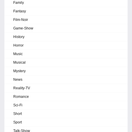
Family
Fantasy
Film-Noir
Game-Show
History
Horror
Music
Musical
Mystery
News
Reality-TV
Romance
Sci-Fi
Short
Sport
Talk-Show