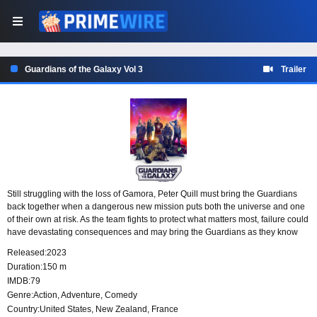
Guardians of the Galaxy Vol 3
Trailer
Still struggling with the loss of Gamora, Peter Quill must bring the Guardians
back together when a dangerous new mission puts both the universe and one
of their own at risk. As the team fights to protect what matters most, failure could
have devastating consequences and may bring the Guardians as they know
them to an end.
Released:
2023
Duration:
150 m
IMDB:
79
Genre:
Action
,
Adventure
,
Comedy
Country:
United States
,
New Zealand
,
France