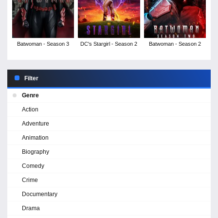
Batwoman - Season 3
DC's Stargirl - Season 2
Batwoman - Season 2
Filter
Genre
Action
Adventure
Animation
Biography
Comedy
Crime
Documentary
Drama