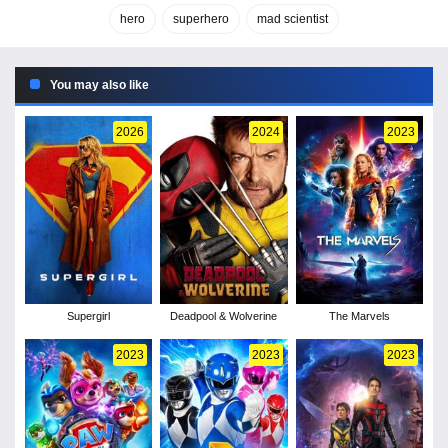
hero
superhero
mad scientist
You may also like
2026
2024
2023
Supergirl
Deadpool & Wolverine
The Marvels
2023
2023
2023