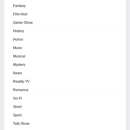
Fantasy
Film-Noir
Game-Show
History
Horror
Music
Musical
Mystery
News
Reality-TV
Romance
Sci-Fi
Short
Sport
Talk-Show