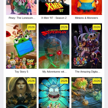
Piney: The Lonesome
X-Men '97 - Season 2
Minions & Monsters
Pine
2026
2026
2026
Toy Story 5
My Adventures with
The Amazing Digital
Superman - Season 3
Circus: The Last Act
2026
2026
2026