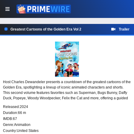
Greatest Cartoons of the Golden Era Vol 2
Trailer
Host Charles Dewandeler presents a countdown of the greatest cartoons of the
Golden Era, spotlighting a lineup of iconic animated characters and shorts.
This second volume features favorites such as Superman, Bugs Bunny, Daffy
Duck, Popeye, Woody Woodpecker, Felix the Cat and more, offering a guided
look back at some of the most memorable names in classic animation.
Released:
2024
Duration:
66 m
IMDB:
67
Genre:
Animation
Country:
United States