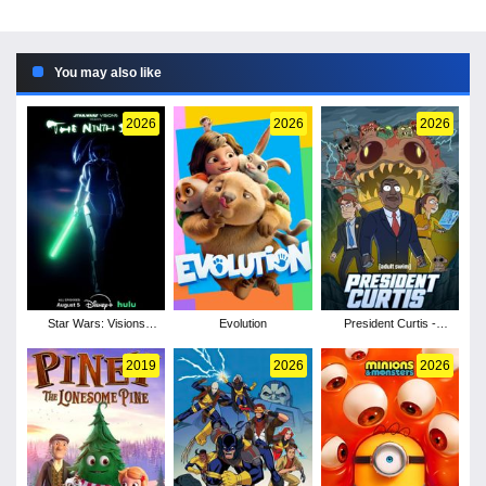
You may also like
2026
2026
2026
Star Wars: Visions
Evolution
President Curtis -
Presents - The Ninth
Season 1
Jedi - Season 1
2019
2026
2026