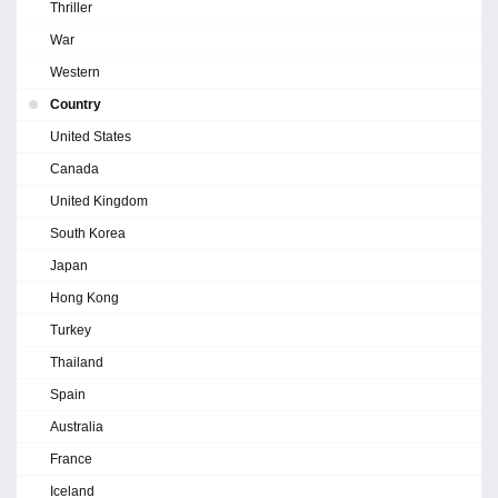
Thriller
War
Western
Country
United States
Canada
United Kingdom
South Korea
Japan
Hong Kong
Turkey
Thailand
Spain
Australia
France
Iceland