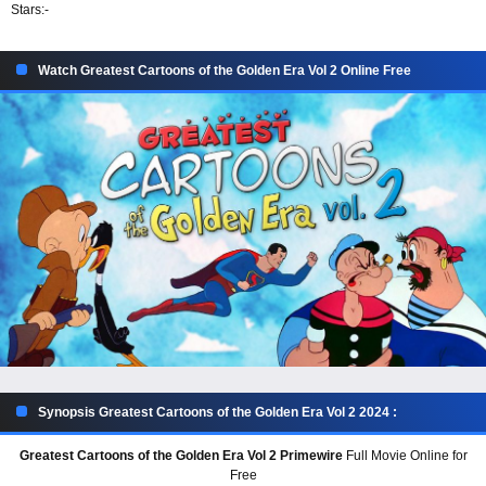
Stars:
-
Watch Greatest Cartoons of the Golden Era Vol 2 Online Free
Synopsis Greatest Cartoons of the Golden Era Vol 2 2024 :
Greatest Cartoons of the Golden Era Vol 2 Primewire
Full Movie Online for
Free