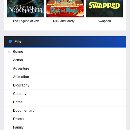
The Legend of Vox
Rick and Morty -
Swapped
Machina - Season 4
Season 9
Filter
Genre
Action
Adventure
Animation
Biography
Comedy
Crime
Documentary
Drama
Family