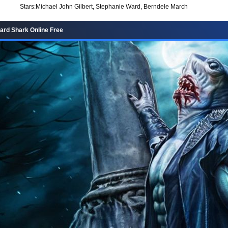
Stars:
Michael John Gilbert, Stephanie Ward, Berndele March
rd Shark Online Free