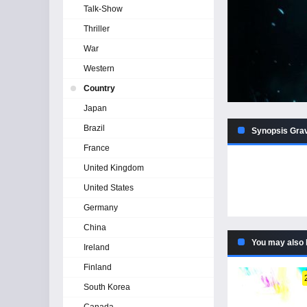
Talk-Show
Thriller
War
Western
Country
Japan
Brazil
Synopsis Grav
France
United Kingdom
United States
Germany
China
You may also 
Ireland
Finland
South Korea