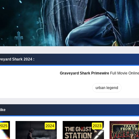
eyard Shark 2024 :
Graveyard Shark Primewire
Full Movie Online
urban legend
like
2025
2024
2023