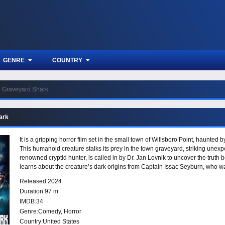
GENRE
COUNTRY
Graveyard Shark
ark
It is a gripping horror film set in the small town of Willsboro Point, haunte
This humanoid creature stalks its prey in the town graveyard, striking unexpe
renowned cryptid hunter, is called in by Dr. Jan Lovnik to uncover the truth
learns about the creature’s dark origins from Captain Issac Seyburn, who w
Seyburn team up with a group of Graveyard Shark survivors to put an end to 
Released:
2024
Duration:
97 m
IMDB:
34
Genre:
Comedy
,
Horror
Country:
United States