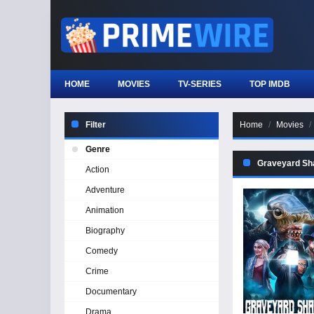
HOME
MOVIES
TV-SERIES
TOP IMDB
Filter
Home
Movies
Genre
Graveyard Sh
Action
Adventure
Animation
Biography
Comedy
Crime
Documentary
Drama