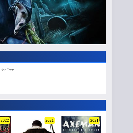
 for Free
2022
2021
2021