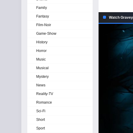
Family
Fantasy
Watch Graveya
Film-Noir
Game-Show
History
Horror
Music
Musical
Mystery
News
Reality-TV
Romance
Sci-Fi
Short
Sport