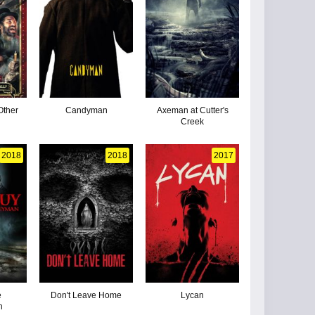
Other
Candyman
Axeman at Cutter's
Creek
2018
2018
2017
e
Don't Leave Home
Lycan
n