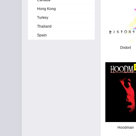
Canada
Hong Kong
Turkey
Thailand
Spain
Distort
Hoodman