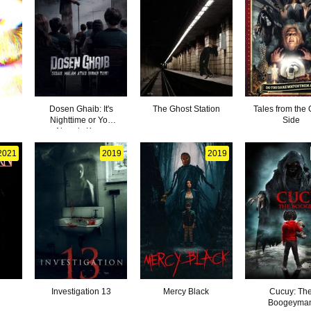
Dosen Ghaib: It's
The Ghost Station
Tales from the 
Nighttime or You
Side
Already Know
2021
2019
2019
Investigation 13
Mercy Black
Cucuy: Th
Boogeyma