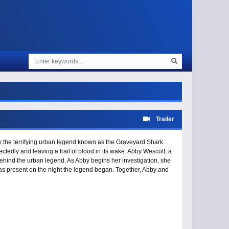
Trailer
d by the terrifying urban legend known as the Graveyard Shark.
ctedly and leaving a trail of blood in its wake. Abby Wescott, a
 behind the urban legend. As Abby begins her investigation, she
as present on the night the legend began. Together, Abby and
the creature once and for all.