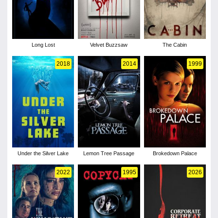
Long Lost
Velvet Buzzsaw
The Cabin
2018
2014
1999
Under the Silver Lake
Lemon Tree Passage
Brokedown Palace
2022
1995
2026