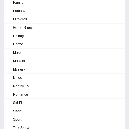
Family
Fantasy
Film-Noir
Game-Show
History
Horror
Music
Musical
Mystery
News
Reality-TV
Romance
Sci-Fi
Short
Sport
Talk-Show