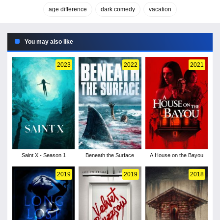
age difference
dark comedy
vacation
You may also like
2023
2022
2021
Saint X - Season 1
Beneath the Surface
A House on the Bayou
2019
2019
2018