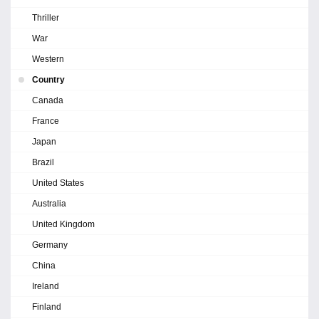
Thriller
War
Western
Country
Canada
France
Japan
Brazil
United States
Australia
United Kingdom
Germany
China
Ireland
Finland