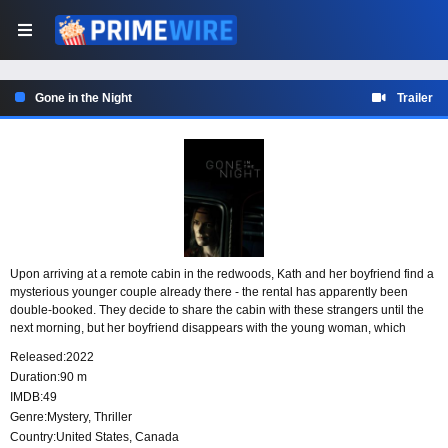
Gone in the Night
Trailer
Upon arriving at a remote cabin in the redwoods, Kath and her boyfriend find a
mysterious younger couple already there - the rental has apparently been
double-booked. They decide to share the cabin with these strangers until the
next morning, but her boyfriend disappears with the young woman, which
sends Kath in a spiral to find an explanation for their sudden breakup - but the
Released:
2022
truth is far stranger than she could have imagined.
Duration:
90 m
IMDB:
49
Genre:
Mystery
,
Thriller
Country:
United States
,
Canada