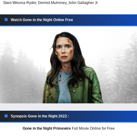
Stars:
Winona Ryder, Dermot Mulroney, John Gallagher Jr
Watch Gone in the Night Online Free
Synopsis Gone in the Night 2022 :
Gone in the Night Primewire
Full Movie Online for Free