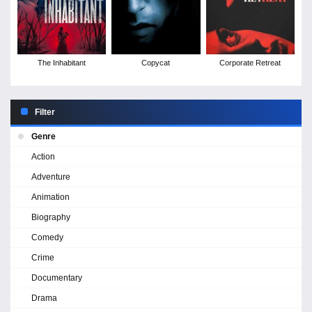
The Inhabitant
Copycat
Corporate Retreat
Filter
Genre
Action
Adventure
Animation
Biography
Comedy
Crime
Documentary
Drama