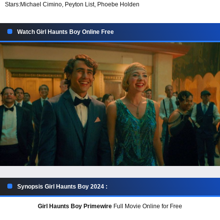
Stars:
Michael Cimino, Peyton List, Phoebe Holden
Watch Girl Haunts Boy Online Free
Synopsis Girl Haunts Boy 2024 :
Girl Haunts Boy Primewire
Full Movie Online for Free