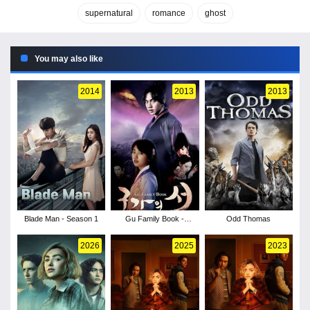
supernatural
romance
ghost
You may also like
2014
2013
2013
Blade Man - Season 1
Gu Family Book -
Odd Thomas
Season 1
2026
2025
2023