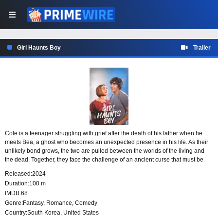
Girl Haunts Boy
Trailer
Cole is a teenager struggling with grief after the death of his father when he
meets Bea, a ghost who becomes an unexpected presence in his life. As their
unlikely bond grows, the two are pulled between the worlds of the living and
the dead. Together, they face the challenge of an ancient curse that must be
broken, forcing Cole to confront loss while Bea helps him see connection in a
Released:
2024
new way.
Duration:
100 m
IMDB:
68
Genre:
Fantasy
,
Romance
,
Comedy
Country:
South Korea
,
United States