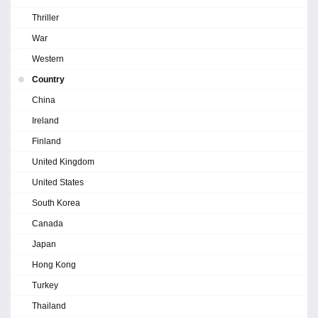
Thriller
War
Western
Country
China
Ireland
Finland
United Kingdom
United States
South Korea
Canada
Japan
Hong Kong
Turkey
Thailand