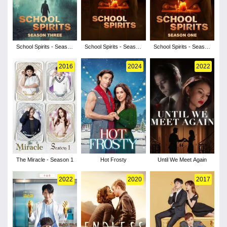
School Spirits - Season
School Spirits - Season
School Spirits - Season
3
2
1
2016
2024
2022
The Miracle - Season 1
Hot Frosty
Until We Meet Again
2022
2020
2017