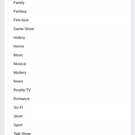
Family
Fantasy
Film-Noir
Game-Show
History
Horror
Music
Musical
Mystery
News
Reality-TV
Romance
Sci-Fi
Short
Sport
Talk-Show