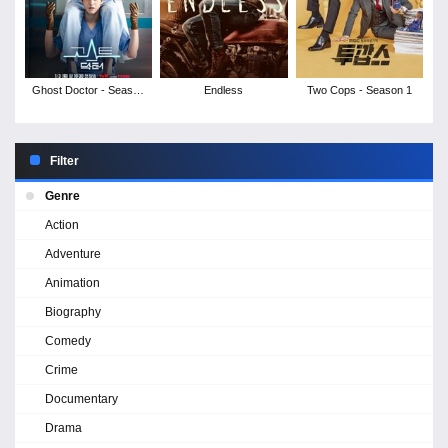
Ghost Doctor - Season
Endless
Two Cops - Season 1
1
Filter
Genre
Action
Adventure
Animation
Biography
Comedy
Crime
Documentary
Drama