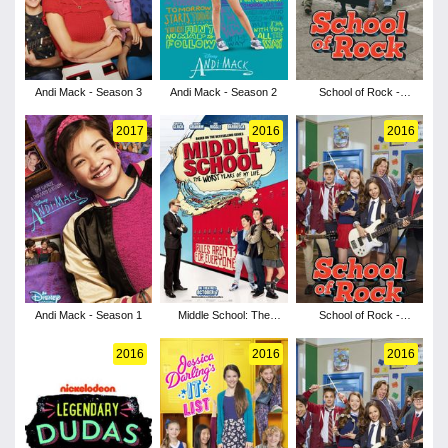
Andi Mack - Season 3
Andi Mack - Season 2
School of Rock -
Season 3
2017
2016
2016
Andi Mack - Season 1
Middle School: The
School of Rock -
Worst Years of My Life
Season 2
2016
2016
2016