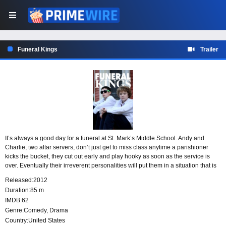
Funeral Kings
Trailer
It’s always a good day for a funeral at St. Mark’s Middle School. Andy and
Charlie, two altar servers, don’t just get to miss class anytime a parishioner
kicks the bucket, they cut out early and play hooky as soon as the service is
over. Eventually their irreverent personalities will put them in a situation that is
too big for them to handle.
Released:
2012
Duration:
85 m
IMDB:
62
Genre:
Comedy
,
Drama
Country:
United States