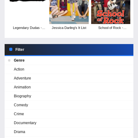
Legendary Dudas -
Jessica Darling's It List
School of Rock -
Season 1
Season 1
Filter
Genre
Action
Adventure
Animation
Biography
Comedy
Crime
Documentary
Drama