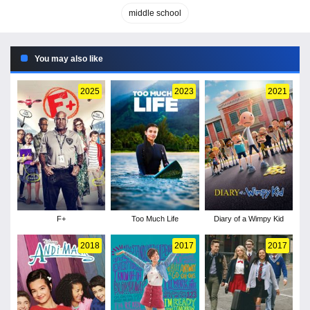
middle school
You may also like
2025
2023
2021
F+
Too Much Life
Diary of a Wimpy Kid
2018
2017
2017