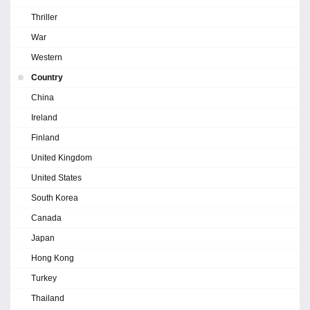
Thriller
War
Western
Country
China
Ireland
Finland
United Kingdom
United States
South Korea
Canada
Japan
Hong Kong
Turkey
Thailand