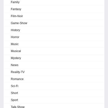
Family
Fantasy
Film-Noir
Game-Show
History
Horror
Music
Musical
Mystery
News
Reality-TV
Romance
Sci-Fi
Short
Sport
Talk-Show