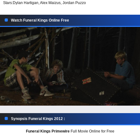
Stars:
Dylan Hartigan, Alex Maizus, Jordan Puzzo
Watch Funeral Kings Online Free
Synopsis Funeral Kings 2012 :
Funeral Kings Primewire
Full Movie Online for Free