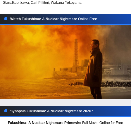
Stars:
Ikuo Izawa, Carl Pilliteri, Wakana Yokoyama
Watch Fukushima: A Nuclear Nightmare Online Free
Synopsis Fukushima: A Nuclear Nightmare 2026 :
Fukushima: A Nuclear Nightmare Primewire
Full Movie Online for Free