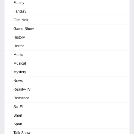
Family
Fantasy
Film-Noir
Game-Show
History
Horror
Music
Musical
Mystery
News
Reality-TV
Romance
Sci-Fi
Short
Sport
Talk-Show