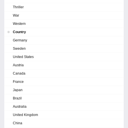
Thriller
War
Western
Country
Germany
Sweden
United States
Austria
Canada
France
Japan
Brazil
Australia
United Kingdom
China