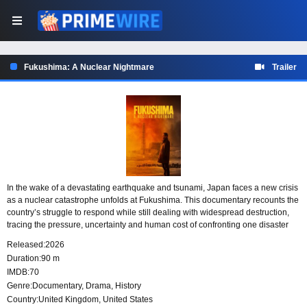
Fukushima: A Nuclear Nightmare
Trailer
In the wake of a devastating earthquake and tsunami, Japan faces a new crisis
as a nuclear catastrophe unfolds at Fukushima. This documentary recounts the
country’s struggle to respond while still dealing with widespread destruction,
tracing the pressure, uncertainty and human cost of confronting one disaster
before the last has begun to subside.
Released:
2026
Duration:
90 m
IMDB:
70
Genre:
Documentary
,
Drama
,
History
Country:
United Kingdom
,
United States