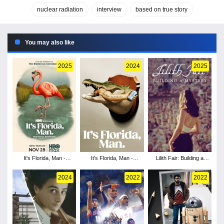
nuclear radiation
interview
based on true story
You may also like
2025
2024
2025
It's Florida, Man -
It's Florida, Man -
Lilith Fair: Building a
Season 2
Season 1
Mystery
2024
2022
2022