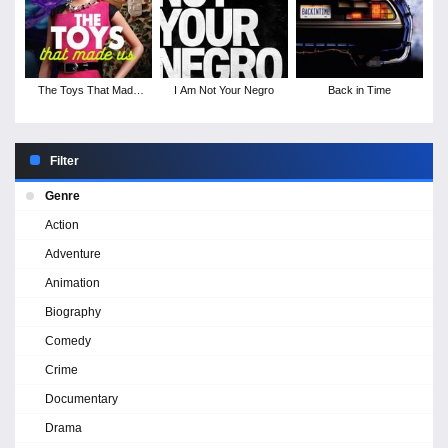
The Toys That Made
I Am Not Your Negro
Back in Time
Us - Season 1
Filter
Genre
Action
Adventure
Animation
Biography
Comedy
Crime
Documentary
Drama