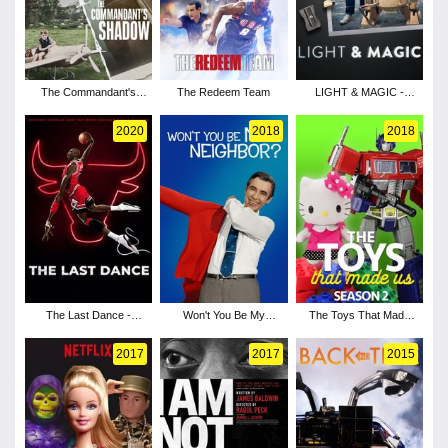
The Commandant's
The Redeem Team
LIGHT & MAGIC -
Shadow
Season 1
2020
2018
2018
The Last Dance -
Won't You Be My
The Toys That Made
Season 1
Neighbor?
Us - Season 2
2017
2017
2015