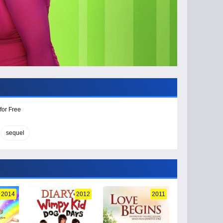
for Free
sequel
2014
2012
2011