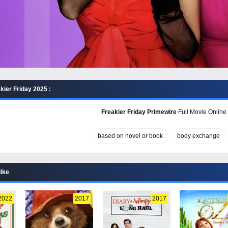
kier Friday 2025 :
Freakier Friday Primewire
Full Movie Online 
based on novel or book
body exchange
like
2022
2017
2017