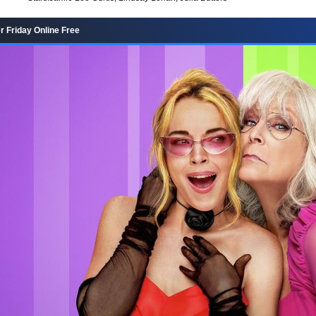
r Friday Online Free