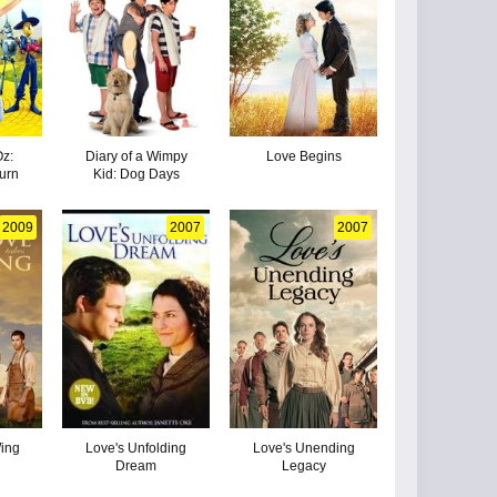
Oz:
Diary of a Wimpy
Love Begins
urn
Kid: Dog Days
2009
2007
2007
ing
Love's Unfolding
Love's Unending
Dream
Legacy