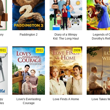
ory
Paddington 2
Diary of a Wimpy
Legends of 
Kid: The Long Haul
Dorothy's Ret
2011
2011
2009
mpy
Love's Everlasting
Love Finds A Home
Love Takes W
les
Courage