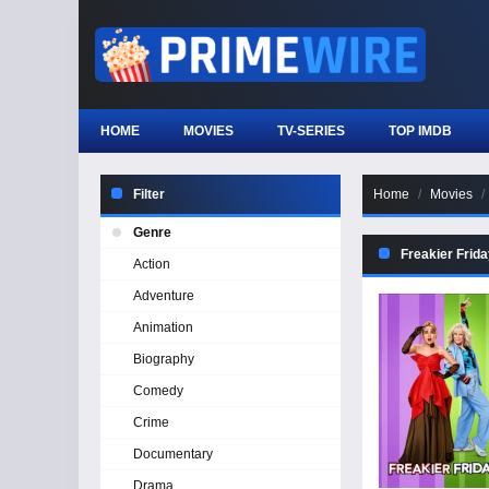
HOME
MOVIES
TV-SERIES
TOP IMDB
Filter
Home
Movies
Genre
Freakier Frid
Action
Adventure
Animation
Biography
Comedy
Crime
Documentary
Drama