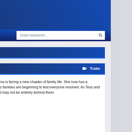
Trailer
nna is facing a new chapter of family life. She now has a
 families are beginning to test everyone involved. As Tess and
st may not be entirely behind them.