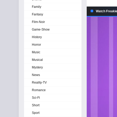
Family
Watch Freakie
Fantasy
Film-Noir
Game-Show
History
Horror
Music
Musical
Mystery
News
Reality-TV
Romance
Sci-Fi
Short
Sport