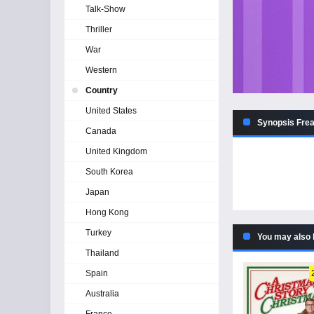
Talk-Show
Thriller
War
Western
Country
United States
Synopsis Frea
Canada
United Kingdom
South Korea
Japan
Hong Kong
Turkey
You may also 
Thailand
Spain
Australia