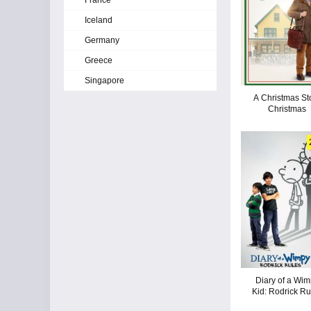
France
Iceland
Germany
Greece
Singapore
A Christmas St
Christmas
Diary of a Wi
Kid: Rodrick Ru