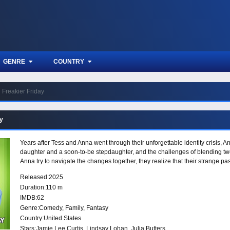
GENRE
COUNTRY
Freakier Friday
ay
Years after Tess and Anna went through their unforgettable identity crisis, A
daughter and a soon-to-be stepdaughter, and the challenges of blending two
Anna try to navigate the changes together, they realize that their strange pa
Released:
2025
Duration:
110 m
IMDB:
62
Genre:
Comedy
,
Family
,
Fantasy
Country:
United States
Stars:
Jamie Lee Curtis, Lindsay Lohan, Julia Butters