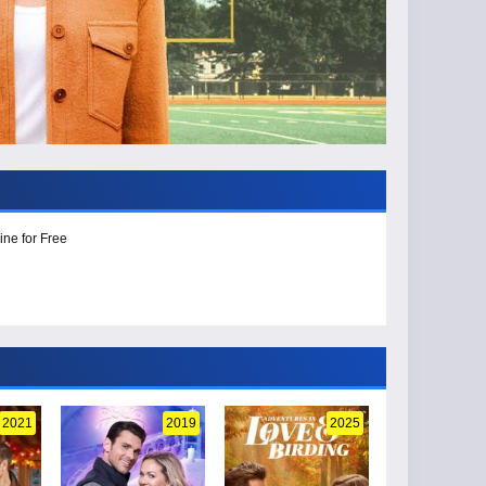
ine for Free
2021
2019
2025