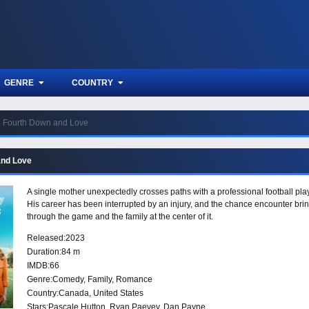
GENRE
COUNTRY
Fourth Down and Love
and Love
A single mother unexpectedly crosses paths with a professional football play
His career has been interrupted by an injury, and the chance encounter bring
through the game and the family at the center of it.
Released:
2023
Duration:
84 m
IMDB:
66
Genre:
Comedy
,
Family
,
Romance
Country:
Canada
,
United States
Stars:
Pascale Hutton, Ryan Paevey, Dan Payne