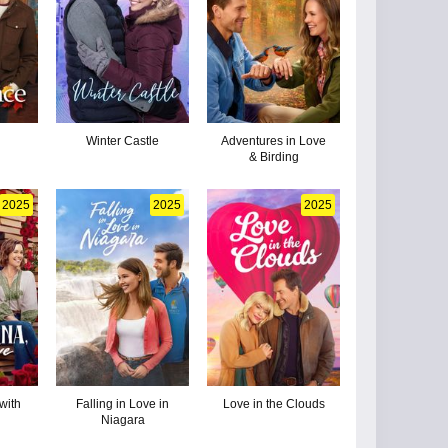
n
Winter Castle
Adventures in Love
& Birding
2025
2025
2025
with
Falling in Love in
Love in the Clouds
Niagara