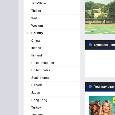
Talk-Show
Thriller
War
Western
Country
China
Synopsis Four
Ireland
Finland
United Kingdom
United States
South Korea
Canada
You may also 
Japan
Hong Kong
Turkey