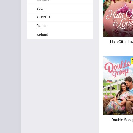
Thailand
Spain
Australia
France
Iceland
Hats Off to Lo
Double Scoo