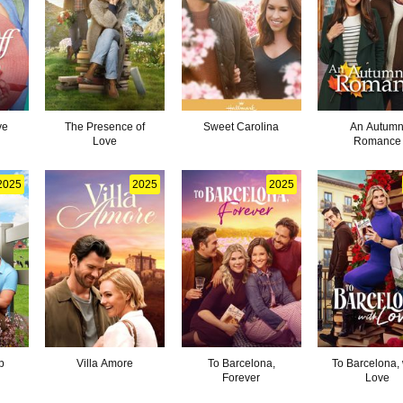
ve
The Presence of
Sweet Carolina
An Autum
Love
Romance
2025
2025
2025
p
Villa Amore
To Barcelona,
To Barcelona, 
Forever
Love