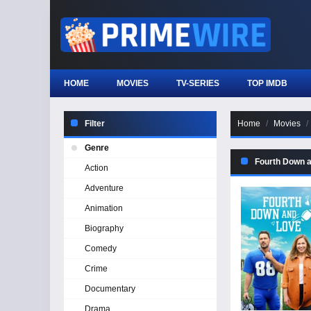
HOME
MOVIES
TV-SERIES
TOP IMDB
Filter
Home
Movies
Genre
Fourth Down 
Action
Adventure
Animation
Biography
Comedy
Crime
Documentary
Drama