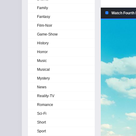
Family
Watch Fourth 
Fantasy
Film-Noir
Game-Show
History
Horror
Music
Musical
Mystery
News
Reality-TV
Romance
Sci-Fi
Short
Sport