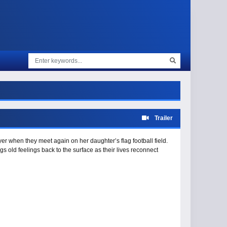
Trailer
er when they meet again on her daughter’s flag football field.
s old feelings back to the surface as their lives reconnect