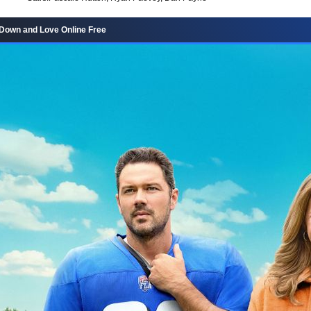
Down and Love Online Free