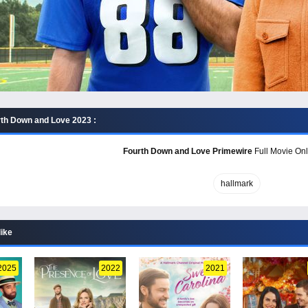
th Down and Love 2023 :
Fourth Down and Love Primewire
Full Movie Onl
hallmark
like
2025
2022
2021