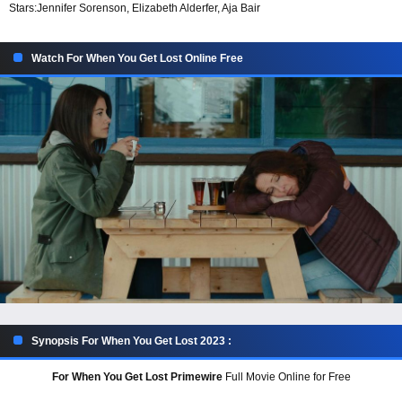
Stars:
Jennifer Sorenson, Elizabeth Alderfer, Aja Bair
Watch For When You Get Lost Online Free
Synopsis For When You Get Lost 2023 :
For When You Get Lost Primewire
Full Movie Online for Free