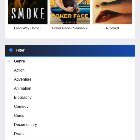
Long Way Home -
Poker Face - Season 2
A Desert
Season 1
Filter
Genre
Action
Adventure
Animation
Biography
Comedy
Crime
Documentary
Drama