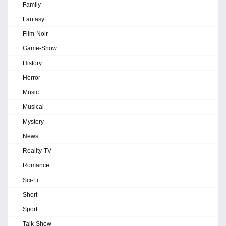
Family
Fantasy
Film-Noir
Game-Show
History
Horror
Music
Musical
Mystery
News
Reality-TV
Romance
Sci-Fi
Short
Sport
Talk-Show