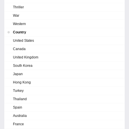
Thriller
War
Western
Country
United States
Canada
United Kingdom
South Korea
Japan
Hong Kong
Turkey
Thailand
Spain
Australia
France