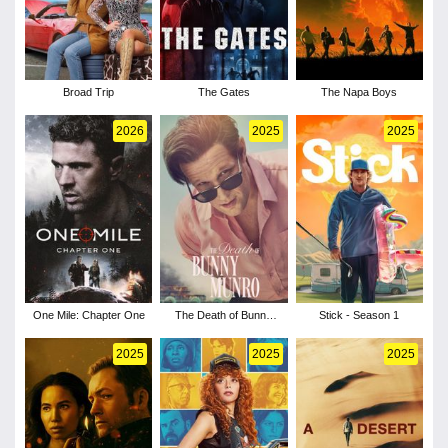
Broad Trip
The Gates
The Napa Boys
2026
2025
2025
One Mile: Chapter One
The Death of Bunny
Stick - Season 1
Munro - Season 1
2025
2025
2025