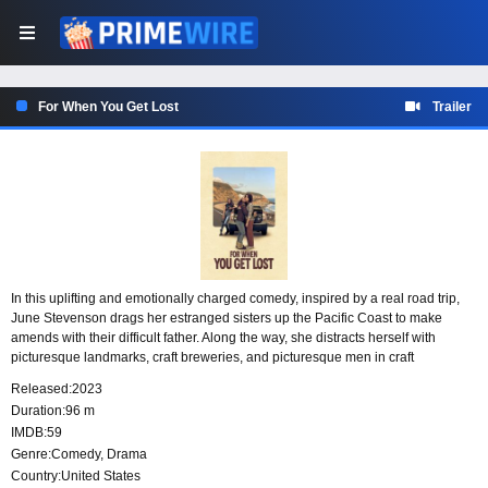
For When You Get Lost
Trailer
In this uplifting and emotionally charged comedy, inspired by a real road trip,
June Stevenson drags her estranged sisters up the Pacific Coast to make
amends with their difficult father. Along the way, she distracts herself with
picturesque landmarks, craft breweries, and picturesque men in craft
breweries, but ultimately, she must face the fact that there’s more to her family’s
Released:
2023
fractures than she thought.
Duration:
96 m
IMDB:
59
Genre:
Comedy
,
Drama
Country:
United States