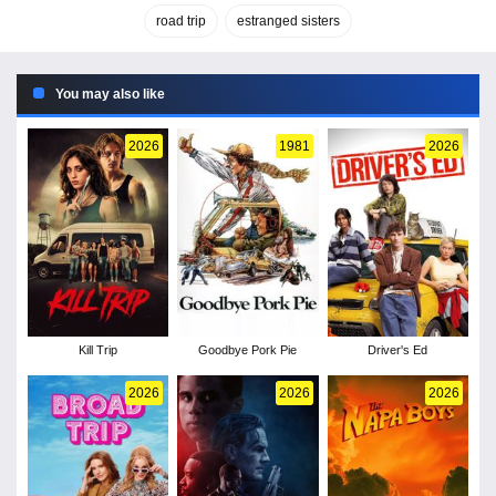
road trip
estranged sisters
You may also like
2026
1981
2026
Kill Trip
Goodbye Pork Pie
Driver's Ed
2026
2026
2026