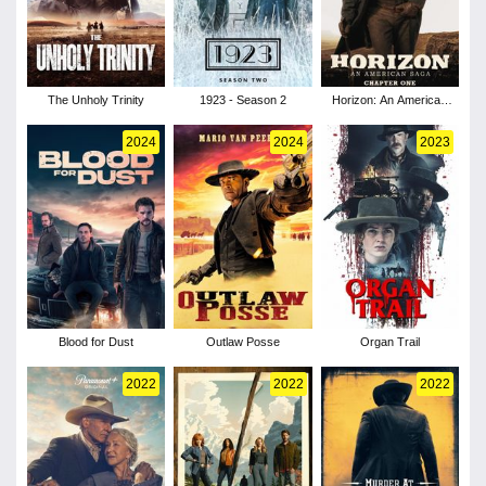
The Unholy Trinity
1923 - Season 2
Horizon: An American
Saga - Chapter 1
2024
2024
2023
Blood for Dust
Outlaw Posse
Organ Trail
2022
2022
2022