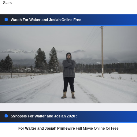
Stars:
-
Watch For Walter and Josiah Online Free
Synopsis For Walter and Josiah 2020 :
For Walter and Josiah Primewire
Full Movie Online for Free