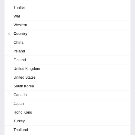
Thriller
War
Western
Country
China
Ireland
Finland
United Kingdom
United States
South Korea
Canada
Japan
Hong Kong
Turkey
Thailand