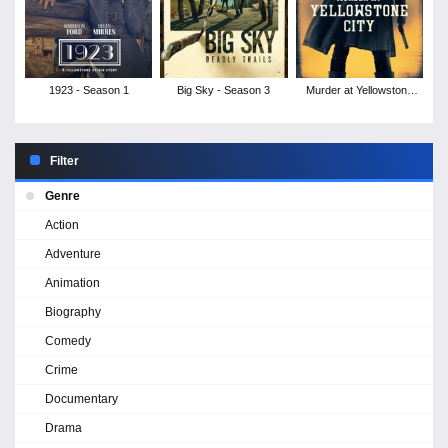
1923 - Season 1
Big Sky - Season 3
Murder at Yellowstone
City
Filter
Genre
Action
Adventure
Animation
Biography
Comedy
Crime
Documentary
Drama