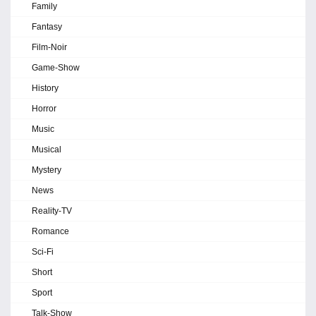
Family
Fantasy
Film-Noir
Game-Show
History
Horror
Music
Musical
Mystery
News
Reality-TV
Romance
Sci-Fi
Short
Sport
Talk-Show