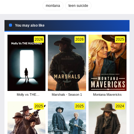
montana
teen suicide
You may also like
2026
2026
2025
Molly vs THE
Marshals - Season 1
Montana Mavericks
MACHINES
2025
2025
2024