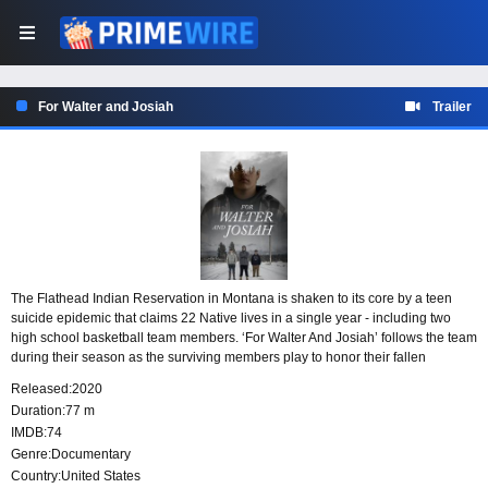
For Walter and Josiah
Trailer
The Flathead Indian Reservation in Montana is shaken to its core by a teen
suicide epidemic that claims 22 Native lives in a single year - including two
high school basketball team members. ‘For Walter And Josiah’ follows the team
during their season as the surviving members play to honor their fallen
brothers and uplift their community.
Released:
2020
Duration:
77 m
IMDB:
74
Genre:
Documentary
Country:
United States