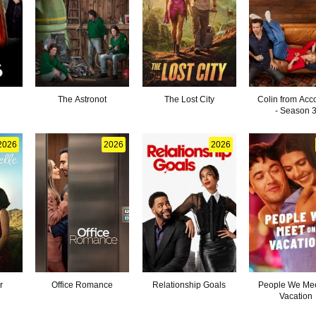
The Astronot
The Lost City
Colin from Acc
- Season 
2026
2026
2026
r
Office Romance
Relationship Goals
People We Mee
Vacation