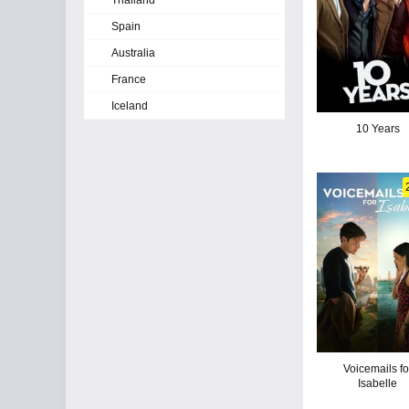
Thailand
Spain
Australia
France
Iceland
10 Years
Voicemails fo
Isabelle