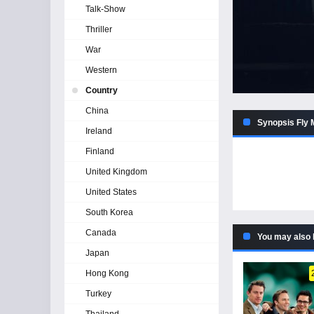
Talk-Show
Thriller
War
Western
Country
China
Synopsis Fly 
Ireland
Finland
United Kingdom
United States
South Korea
Canada
You may also 
Japan
Hong Kong
Turkey