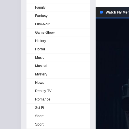
Family
Watch Fly Me 
Fantasy
Film-Noir
Game-Show
History
Horror
Music
Musical
Mystery
News
Reality-TV
Romance
Sci-Fi
Short
Sport