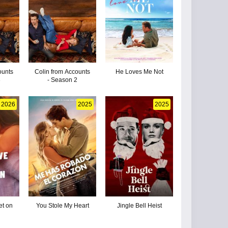
ounts
Colin from Accounts
He Loves Me Not
3
- Season 2
2026
2025
2025
t on
You Stole My Heart
Jingle Bell Heist