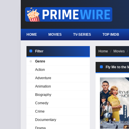
HOME
MOVIES
TV-SERIES
TOP IMDB
Filter
Home
Movies
Genre
Fly Me to the
Action
Adventure
Animation
Biography
Comedy
Crime
Documentary
Drama