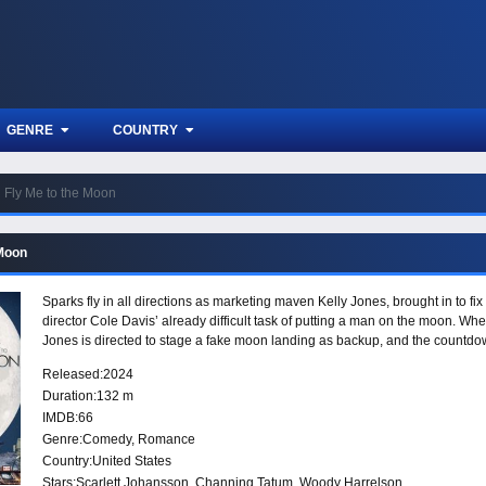
GENRE
COUNTRY
Fly Me to the Moon
 Moon
Sparks fly in all directions as marketing maven Kelly Jones, brought in to 
director Cole Davis’ already difficult task of putting a man on the moon. Wh
Jones is directed to stage a fake moon landing as backup, and the countdow
Released:
2024
Duration:
132 m
IMDB:
66
Genre:
Comedy
,
Romance
Country:
United States
Stars:
Scarlett Johansson, Channing Tatum, Woody Harrelson