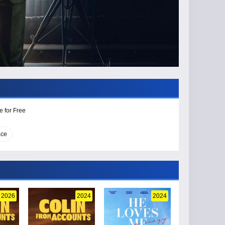
e for Free
ace
2026
2024
2024