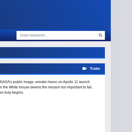
Trailer
fix NASA’s public image, wreaks havoc on Apollo 11 launch
en the White House deems the mission too important to fail,
n truly begins.