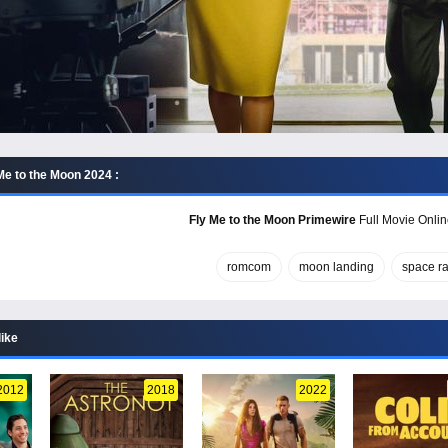
Me to the Moon 2024 :
Fly Me to the Moon Primewire
Full Movie Onlin
romcom
moon landing
space r
like
2012
2018
2022