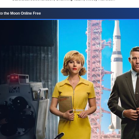
to the Moon Online Free