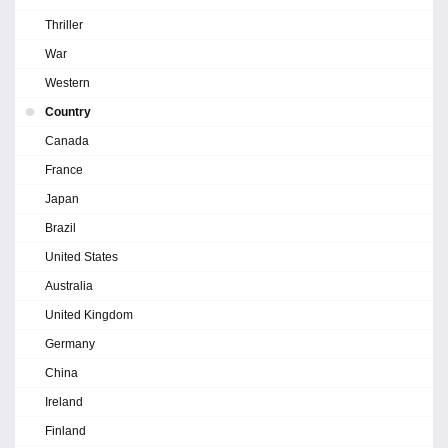
Thriller
War
Western
Country
Canada
France
Japan
Brazil
United States
Australia
United Kingdom
Germany
China
Ireland
Finland