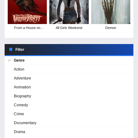
From a House on
All Girls Weekend
Demon
Willow Street
Filter
Genre
Action
Adventure
Animation
Biography
Comedy
Crime
Documentary
Drama