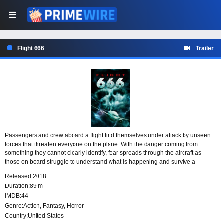
Flight 666
Trailer
Passengers and crew aboard a flight find themselves under attack by unseen
forces that threaten everyone on the plane. With the danger coming from
something they cannot clearly identify, fear spreads through the aircraft as
those on board struggle to understand what is happening and survive a
terrifying assault in the air.
Released:
2018
Duration:
89 m
IMDB:
44
Genre:
Action
,
Fantasy
,
Horror
Country:
United States