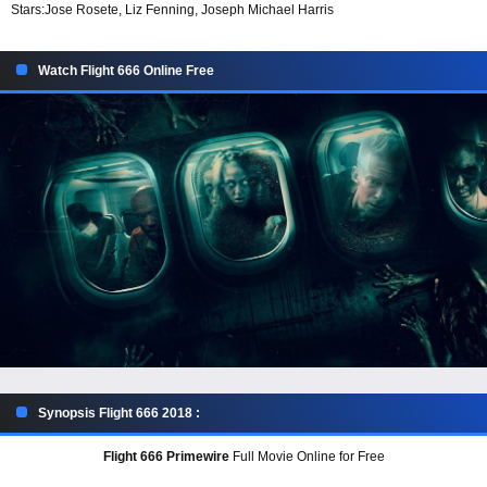
Stars:
Jose Rosete, Liz Fenning, Joseph Michael Harris
Watch Flight 666 Online Free
Synopsis Flight 666 2018 :
Flight 666 Primewire
Full Movie Online for Free