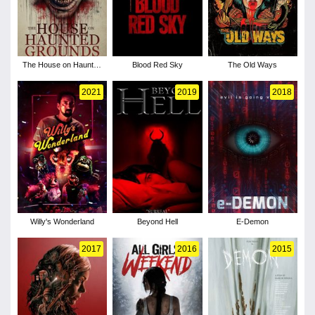
The House on Haunted
Blood Red Sky
The Old Ways
Grounds
2021
2019
2018
Willy's Wonderland
Beyond Hell
E-Demon
2017
2016
2015