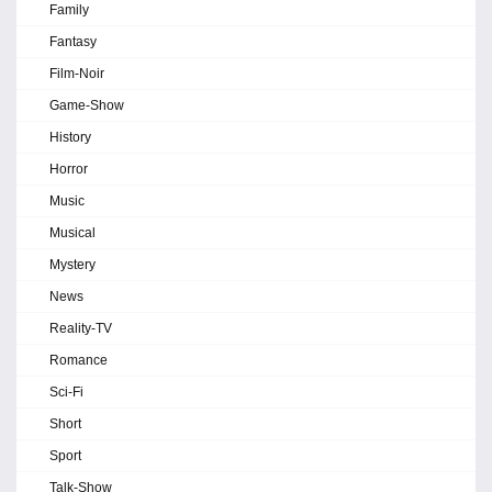
Family
Fantasy
Film-Noir
Game-Show
History
Horror
Music
Musical
Mystery
News
Reality-TV
Romance
Sci-Fi
Short
Sport
Talk-Show