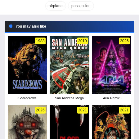
airplane
possession
You may also like
1988
2019
2026
Scarecrows
San Andreas Mega
Aria-Remix
Quake
2026
2021
2021