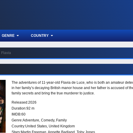
GENRE
COUNTRY
Flavia
The adventures of 11-year-old Flavia de Luce, who is both an amateur det
in her family’s decaying British manor house and her father is accused of t
family secrets and bring the true murderer to justice.
Released:
2026
Duration:
92 m
IMDB:
60
Genre:
Adventure
,
Comedy
,
Family
Country:
United States
,
United Kingdom
Stars:
Martin Freeman, Annette Badland, Toby Jones