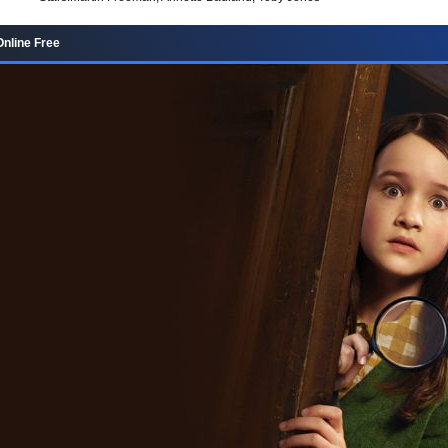
Online Free