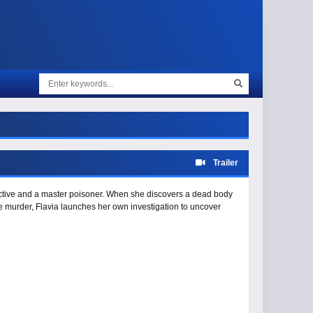
Trailer
ective and a master poisoner. When she discovers a dead body
he murder, Flavia launches her own investigation to uncover