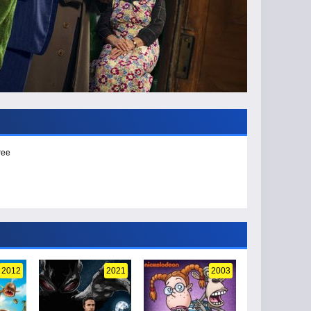
ree
2012
2021
2003