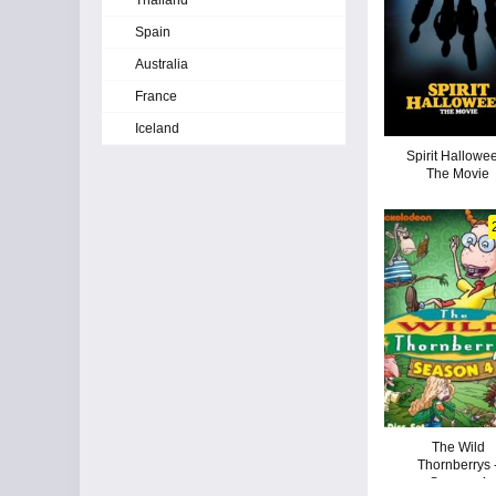
Thailand
Spain
Australia
France
Iceland
Spirit Hallowe
The Movie
The Wild
Thornberrys 
Season 4