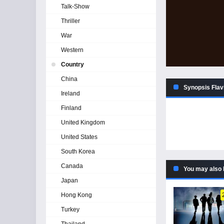
Talk-Show
Thriller
War
Western
Country
China
Synopsis Flav
Ireland
Finland
United Kingdom
United States
South Korea
Canada
You may also 
Japan
Hong Kong
Turkey