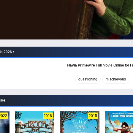
ia 2026 :
Flavia Primewire
Full Movie Online for F
questioning
mischievous
like
2022
2018
2015