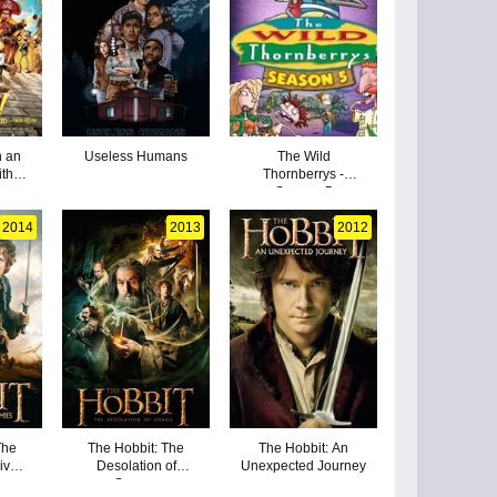
n an
Useless Humans
The Wild
ith
Thornberrys -
Season 5
2014
2013
2012
The
The Hobbit: The
The Hobbit: An
Five
Desolation of
Unexpected Journey
Smaug