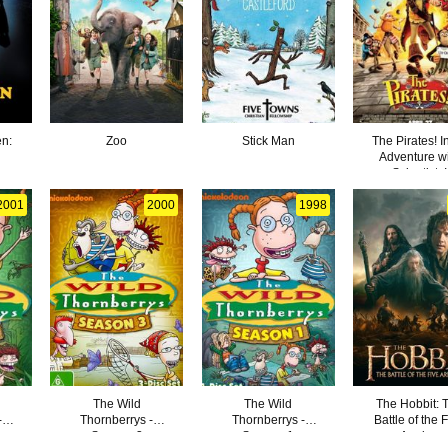
en:
Zoo
Stick Man
The Pirates! I
Adventure w
Scientists!
2001
2000
1998
The Wild
The Wild
The Hobbit: 
-
Thornberrys -
Thornberrys -
Battle of the 
Season 3
Season 1
Armies