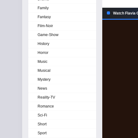
Family
Watch Flavia 
Fantasy
Film-Noir
Game-Show
History
Horror
Music
Musical
Mystery
News
Reality-TV
Romance
Sci-Fi
Short
Sport