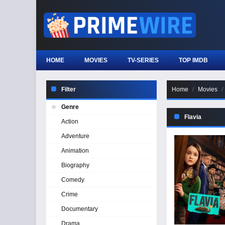
HOME
MOVIES
TV-SERIES
TOP IMDB
Filter
Home
Movies
Genre
Flavia
Action
Adventure
Animation
Biography
Comedy
Crime
Documentary
Drama