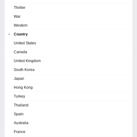
Thriller
War
Western
Country
United States
Canada
United Kingdom
South Korea
Japan
Hong Kong
Turkey
Thailand
Spain
Australia
France