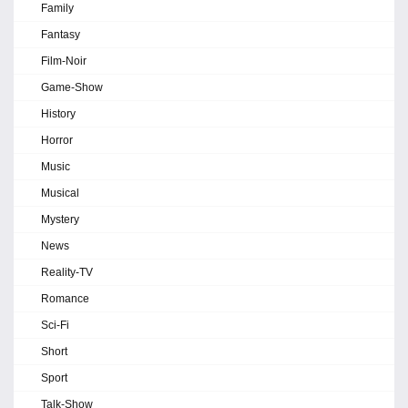
Family
Fantasy
Film-Noir
Game-Show
History
Horror
Music
Musical
Mystery
News
Reality-TV
Romance
Sci-Fi
Short
Sport
Talk-Show