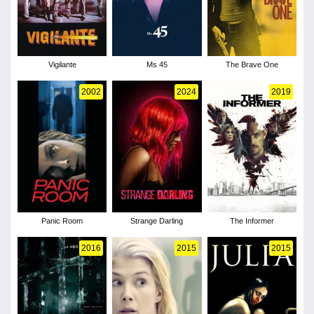
Vigilante
Ms 45
The Brave One
2002
2024
2019
Panic Room
Strange Darling
The Informer
2016
2015
2015