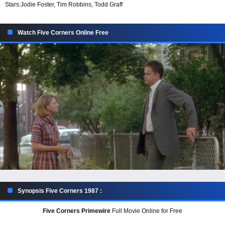
Stars:
Jodie Foster, Tim Robbins, Todd Graff
Watch Five Corners Online Free
Synopsis Five Corners 1987 :
Five Corners Primewire
Full Movie Online for Free