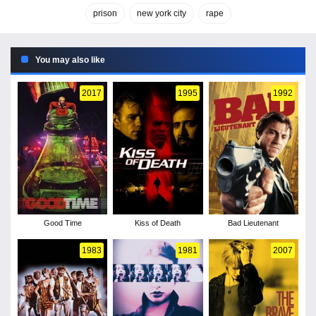
prison
new york city
rape
You may also like
2017
1995
1992
Good Time
Kiss of Death
Bad Lieutenant
1983
1981
2007