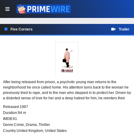
Five Corners
Trailer
After being released from prison, a psychotic young man returns to the
neighborhood he once called home. His attention turns back to the woman he
previously tried to rape, and to the man who stepped in to protect her. Driven by
a distorted sense of love for her and a deep hatred for him, he reenters their
lives with dangerous intentions.
Released:
1987
Duration:
94 m
IMDB:
61
Genre:
Crime
,
Drama
,
Thriller
Country:
United Kingdom
,
United States