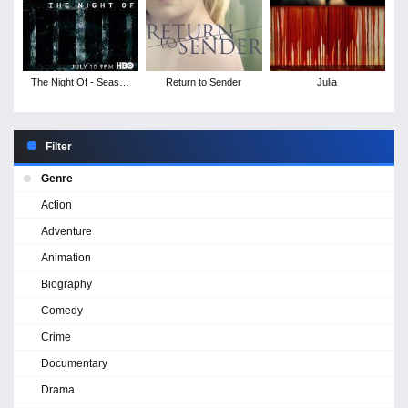
The Night Of - Season
Return to Sender
Julia
1
Filter
Genre
Action
Adventure
Animation
Biography
Comedy
Crime
Documentary
Drama