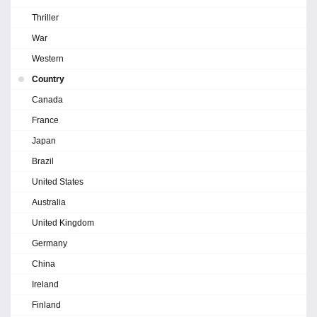
Thriller
War
Western
Country
Canada
France
Japan
Brazil
United States
Australia
United Kingdom
Germany
China
Ireland
Finland