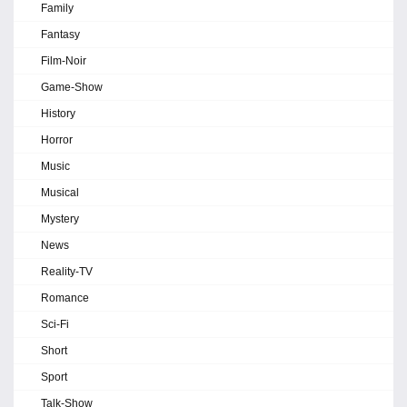
Family
Fantasy
Film-Noir
Game-Show
History
Horror
Music
Musical
Mystery
News
Reality-TV
Romance
Sci-Fi
Short
Sport
Talk-Show