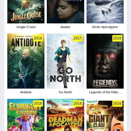
Jungle Cruise
Awake
Arctic Apocalypse
2018
2017
2016
Antidote
Go North
Legends of the Hidden
Temple
2016
2016
2016