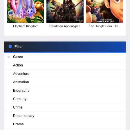
Elephant Kingdom
Deadman Apocalypse
The Jungle Book: The
Legend of the Giant
Claw
Filter
Genre
Action
Adventure
Animation
Biography
Comedy
Crime
Documentary
Drama