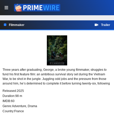
Filmmaker
Trailer
Three years after graduating, George, a broke young filmmaker, struggles to
fund his first feature film: an ambitious survival story set during the Vietnam
War, to be shot in the jungle. Juggling odd jobs and the pressure from those
around him, he’s determined to complete it before turning twenty-six, following
in the footsteps of his favorite filmmaker. With everything on the line, George is
Released:
2025
ready to do whatever it takes to make his dream a reality.
Duration:
98 m
IMDB:
60
Genre:
Adventure
,
Drama
Country:
France