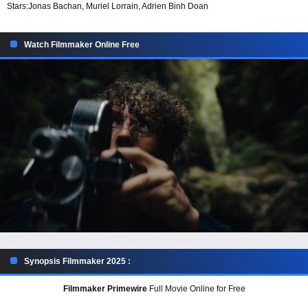
Stars:
Jonas Bachan, Muriel Lorrain, Adrien Binh Doan
Watch Filmmaker Online Free
Synopsis Filmmaker 2025 :
Filmmaker Primewire
Full Movie Online for Free