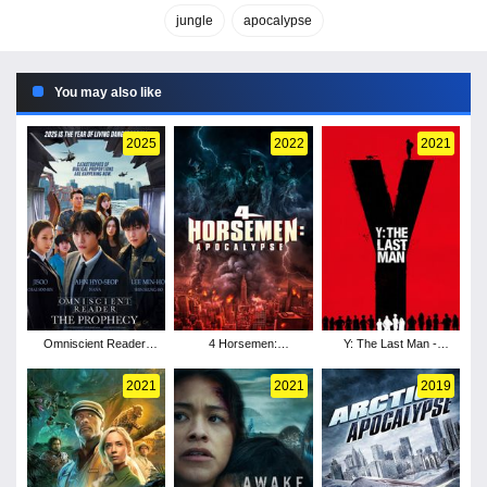
jungle
apocalypse
You may also like
2025
2022
2021
Omniscient Reader:
4 Horsemen:
Y: The Last Man -
The Prophecy
Apocalypse
Season 1
2021
2021
2019