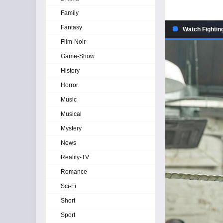
Family
Fantasy
Watch Fightin
Film-Noir
Game-Show
History
Horror
Music
Musical
Mystery
News
Reality-TV
Romance
Sci-Fi
Short
Sport