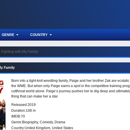
GENRE
COUNTRY
Fighting with My Family
My Family
Born into a tight-knit wrestling family, Paige and her brother Zak are ecstatic
the WWE. But when only Paige earns a spot in the competitive training pro
cutthroat world alone. Paige’s journey pushes her to dig deep and ultimately
thing that can make her a star.
Released:
2019
Duration:
108 m
IMDB:
70
Genre:
Biography
,
Comedy
,
Drama
Country:
United Kingdom
,
United States