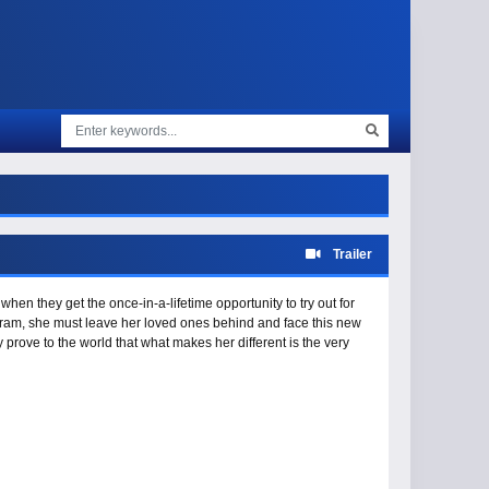
Trailer
 when they get the once-in-a-lifetime opportunity to try out for
gram, she must leave her loved ones behind and face this new
 prove to the world that what makes her different is the very