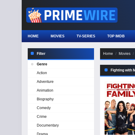
HOME
MOVIES
TV-SERIES
TOP IMDB
Filter
Home
Movies
Genre
Fighting with 
Action
Adventure
Animation
Biography
Comedy
Crime
Documentary
Drama