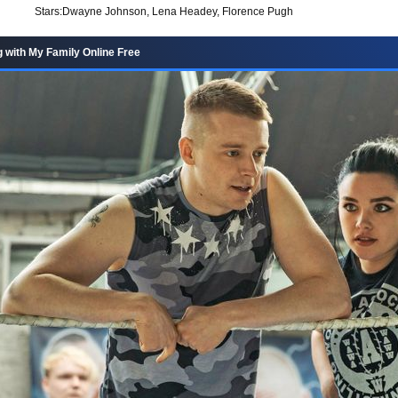
Stars:
Dwayne Johnson, Lena Headey, Florence Pugh
g with My Family Online Free