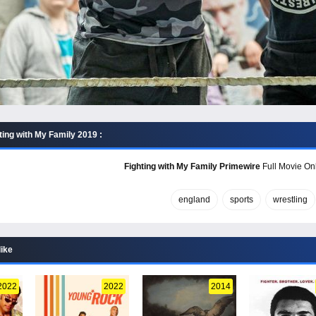
ting with My Family 2019 :
Fighting with My Family Primewire
Full Movie Onl
england
sports
wrestling
like
2022
2022
2014