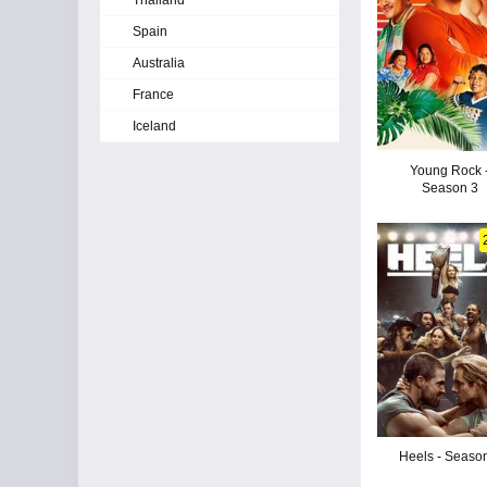
Thailand
Spain
Australia
France
Iceland
Young Rock 
Season 3
Heels - Seaso