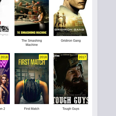
The Smashing
Gridiron Gang
Machine
2018
2018
2017
on 2
First Match
Tough Guys