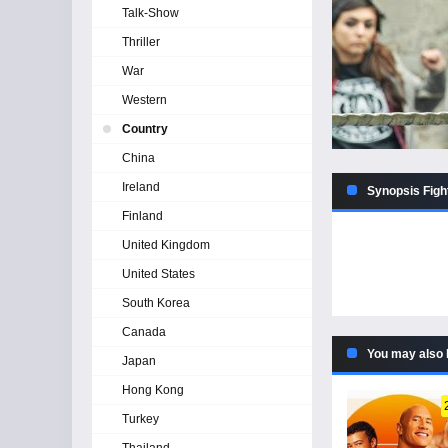
Talk-Show
Thriller
War
Western
Country
China
Ireland
Synopsis Figh
Finland
United Kingdom
United States
South Korea
Canada
You may also 
Japan
Hong Kong
Turkey