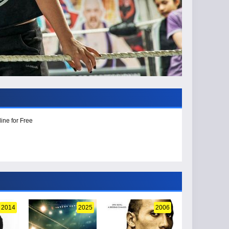
ine for Free
2014
2025
2006