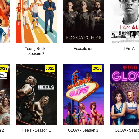
-
Young Rock -
Foxcatcher
I Am Ali
Season 2
2023
2021
2019
n 2
Heels - Season 1
GLOW - Season 3
GLOW - Seas