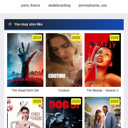
paris, france
skateboarding
pennsylvania, usa
You may also like
2019
2026
2026
The Dead Don't Die
Couture
The Beauty - Season 1
2025
2025
2025