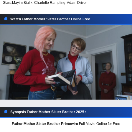
Stars:
Mayim Bialik, Charlotte Rampling, Adam Driver
Watch Father Mother Sister Brother Online Free
Synopsis Father Mother Sister Brother 2025 :
Father Mother Sister Brother Primewire
Full Movie Online for Free