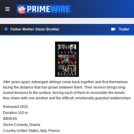
Father Mother Sister Brother
Trailer
After years apart, estranged siblings come back together and find themselves
facing the distance that has grown between them. Their reunion brings long-
buried tensions to the surface, forcing each of them to reconsider the bonds
they share with one another and the difficult, emotionally guarded relationships
they have with their parents.
Released:
2025
Duration:
110 m
IMDB:
65
Genre:
Comedy
,
Drama
Country:
United States
,
Italy
,
France