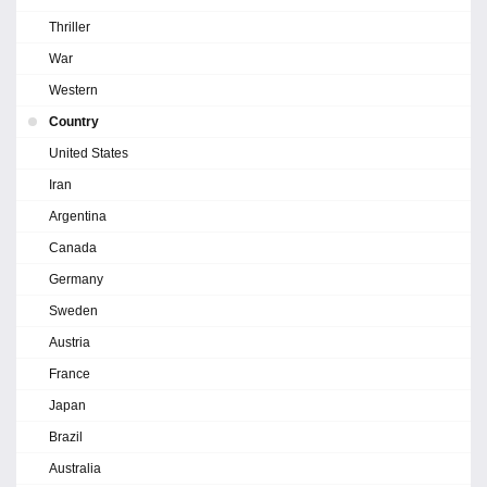
Thriller
War
Western
Country
United States
Iran
Argentina
Canada
Germany
Sweden
Austria
France
Japan
Brazil
Australia