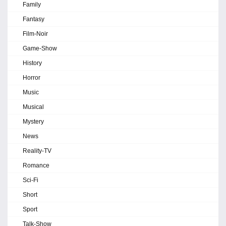
Family
Fantasy
Film-Noir
Game-Show
History
Horror
Music
Musical
Mystery
News
Reality-TV
Romance
Sci-Fi
Short
Sport
Talk-Show