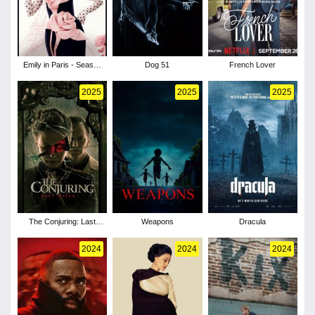
Emily in Paris - Season
Dog 51
French Lover
5
2025
2025
2025
The Conjuring: Last
Weapons
Dracula
Rites
2024
2024
2024