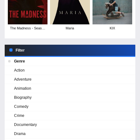
The Madness - Season
Maria
KIX
1
Filter
Genre
Action
Adventure
Animation
Biography
Comedy
Crime
Documentary
Drama