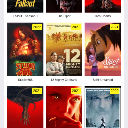
Fallout - Season 1
The Piper
Torn Hearts
2022
2021
2021
Studio 666
12 Mighty Orphans
Spirit Untamed
2021
2021
2020