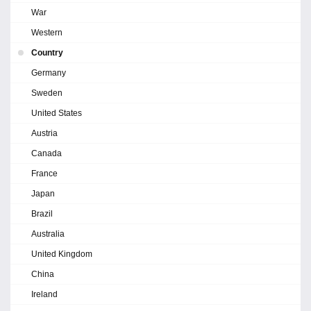
War
Western
Country
Germany
Sweden
United States
Austria
Canada
France
Japan
Brazil
Australia
United Kingdom
China
Ireland