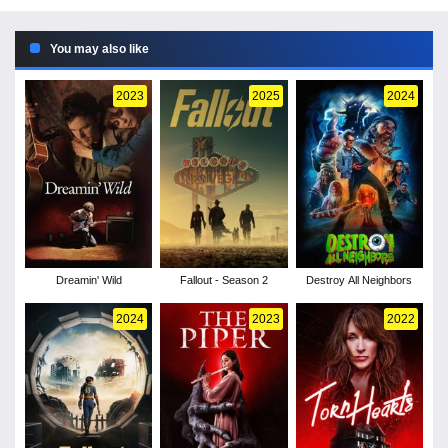
You may also like
2023
2025
2024
Dreamin' Wild
Fallout - Season 2
Destroy All Neighbors
2024
2023
2022