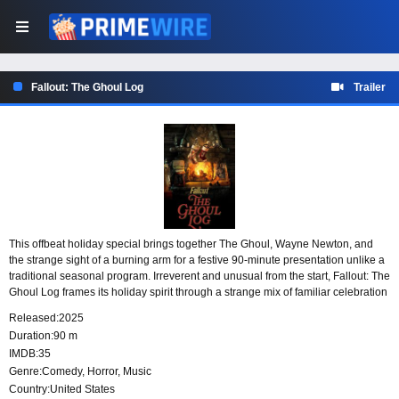
Fallout: The Ghoul Log
Trailer
This offbeat holiday special brings together The Ghoul, Wayne Newton, and
the strange sight of a burning arm for a festive 90-minute presentation unlike a
traditional seasonal program. Irreverent and unusual from the start, Fallout: The
Ghoul Log frames its holiday spirit through a strange mix of familiar celebration
and bizarre spectacle.
Released:
2025
Duration:
90 m
IMDB:
35
Genre:
Comedy
,
Horror
,
Music
Country:
United States