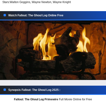
Stars:
Walton Goggins, Wayne Newton, Wayne Knight
Watch Fallout: The Ghoul Log Online Free
Synopsis Fallout: The Ghoul Log 2025 :
Fallout: The Ghoul Log Primewire
Full Movie Online for Free