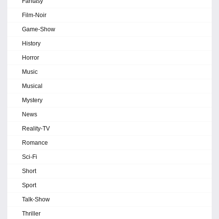
Fantasy
Film-Noir
Game-Show
History
Horror
Music
Musical
Mystery
News
Reality-TV
Romance
Sci-Fi
Short
Sport
Talk-Show
Thriller