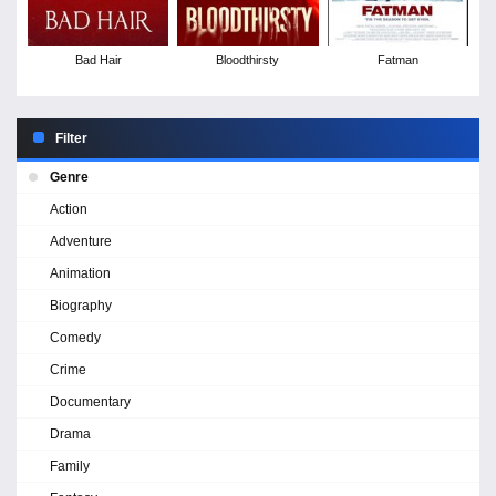
Bad Hair
Bloodthirsty
Fatman
Filter
Genre
Action
Adventure
Animation
Biography
Comedy
Crime
Documentary
Drama
Family