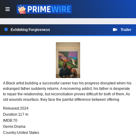
Exhibiting Forgiveness
Trailer
A Black artist building a successful career has his progress disrupted when his
estranged father suddenly returns. A recovering addict, his father is desperate
to repair the relationship, but reconciliation proves difficult for both of them. As
old wounds resurface, they face the painful difference between offering
forgiveness and truly being able to forget.
Released:
2024
Duration:
117 m
IMDB:
70
Genre:
Drama
Country:
United States