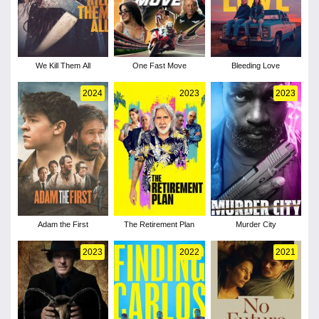
We Kill Them All
One Fast Move
Bleeding Love
2024
2023
2023
Adam the First
The Retirement Plan
Murder City
2023
2022
2021