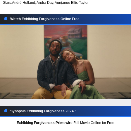
Stars:
André Holland, Andra Day, Aunjanue Ellis-Taylor
Watch Exhibiting Forgiveness Online Free
Synopsis Exhibiting Forgiveness 2024 :
Exhibiting Forgiveness Primewire
Full Movie Online for Free