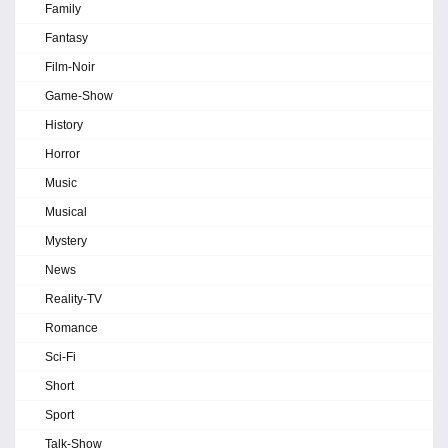
Family
Fantasy
Film-Noir
Game-Show
History
Horror
Music
Musical
Mystery
News
Reality-TV
Romance
Sci-Fi
Short
Sport
Talk-Show