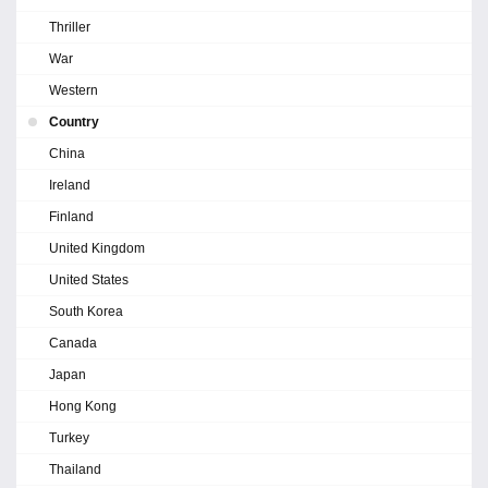
Thriller
War
Western
Country
China
Ireland
Finland
United Kingdom
United States
South Korea
Canada
Japan
Hong Kong
Turkey
Thailand