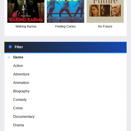
Waking Karma
Finding Carlos
No Future
Filter
Genre
Action
Adventure
Animation
Biography
Comedy
Crime
Documentary
Drama