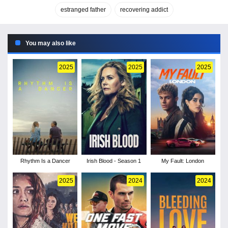
estranged father
recovering addict
You may also like
2025
2025
2025
Rhythm Is a Dancer
Irish Blood - Season 1
My Fault: London
2025
2024
2024