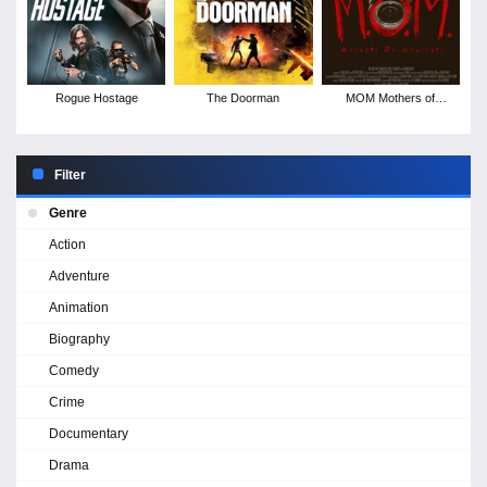
Rogue Hostage
The Doorman
MOM Mothers of
Monsters
Filter
Genre
Action
Adventure
Animation
Biography
Comedy
Crime
Documentary
Drama