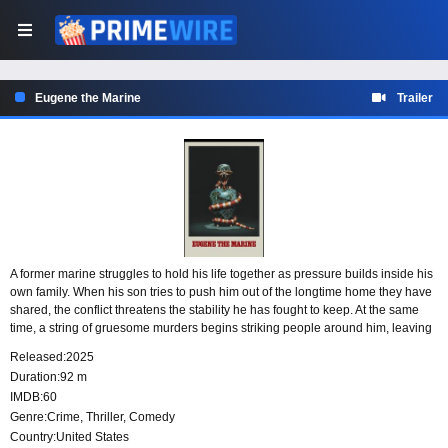
Eugene the Marine
Trailer
A former marine struggles to hold his life together as pressure builds inside his
own family. When his son tries to push him out of the longtime home they have
shared, the conflict threatens the stability he has fought to keep. At the same
time, a string of gruesome murders begins striking people around him, leaving
him caught between a crumbling personal life and a growing wave of violence.
Released:
2025
Duration:
92 m
IMDB:
60
Genre:
Crime
,
Thriller
,
Comedy
Country:
United States