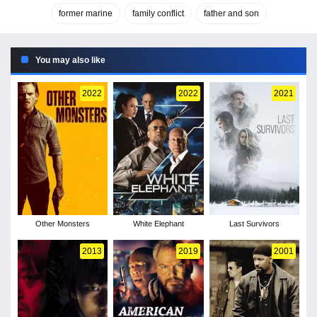
former marine
family conflict
father and son
You may also like
2022
2022
2021
Other Monsters
White Elephant
Last Survivors
2013
2019
2001