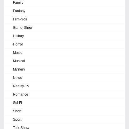
Family
Fantasy
Film-Noir
Game-Show
History
Horror
Music
Musical
Mystery
News
Reality-TV
Romance
Sci-Fi
Short
Sport
Talk-Show