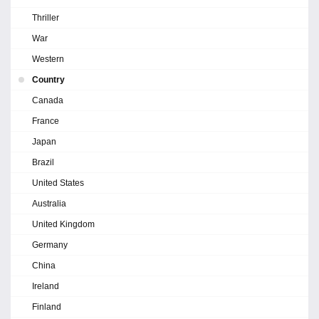
Thriller
War
Western
Country
Canada
France
Japan
Brazil
United States
Australia
United Kingdom
Germany
China
Ireland
Finland