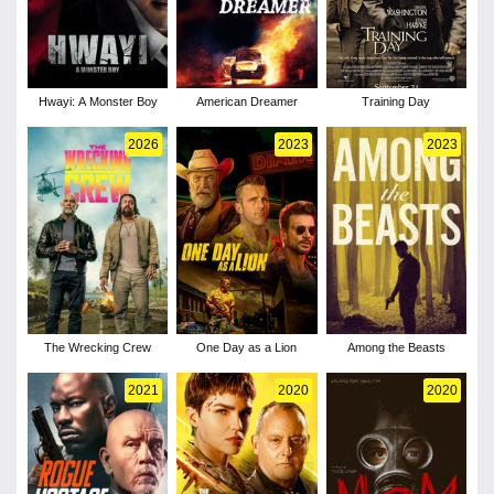
Hwayi: A Monster Boy
American Dreamer
Training Day
2026
2023
2023
The Wrecking Crew
One Day as a Lion
Among the Beasts
2021
2020
2020