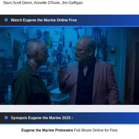
Stars:
Scott Glenn, Annette OToole, Jim Gaffigan
Watch Eugene the Marine Online Free
Synopsis Eugene the Marine 2025 :
Eugene the Marine Primewire
Full Movie Online for Free