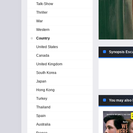
Talk-Show
Thriller
War
Western
Country
United States
Synopsis Esc
Canada
United Kingdom
South Korea
Japan
Hong Kong
Turkey
You may also 
Thailand
Spain
Australia