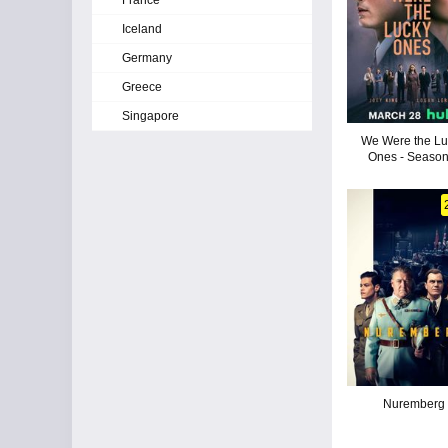
France
Iceland
Germany
Greece
Singapore
We Were the Lu
Ones - Season
Nuremberg