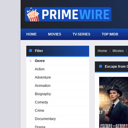
HOME
MOVIES
TV-SERIES
TOP IMDB
Filter
Home
Movies
Genre
Escape from
Action
Adventure
Animation
Biography
Comedy
Crime
Documentary
Drama