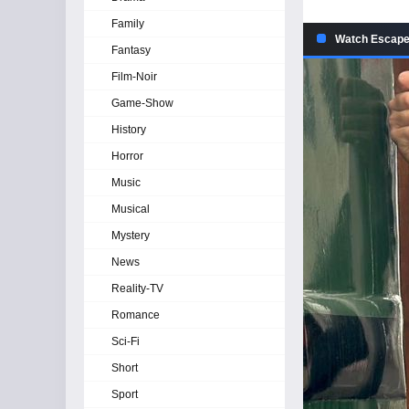
Family
Watch Escape
Fantasy
Film-Noir
Game-Show
History
Horror
Music
Musical
Mystery
News
Reality-TV
Romance
Sci-Fi
Short
Sport