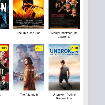
The Thin Red Line
Merry Christmas, Mr
Lawrence
2019
2019
2018
t
The Aftermath
Unbroken: Path to
Redemption