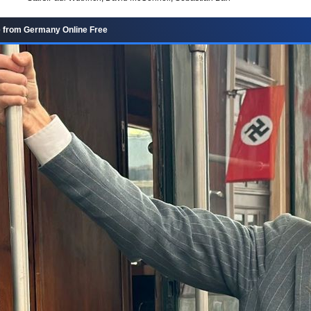
 from Germany Online Free