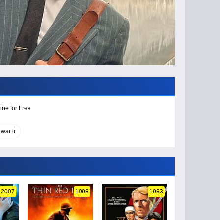
ine for Free
war ii
2007
1998
1983