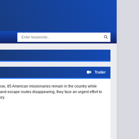
Trailer
lose, 85 American missionaries remain in the country while
nd escape routes disappearing, they face an urgent effort to
ory.