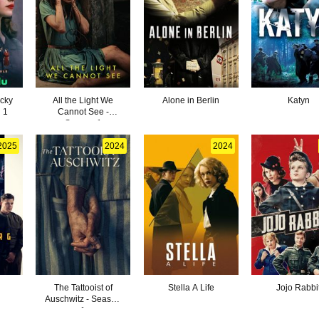
cky
All the Light We
Alone in Berlin
Katyn
 1
Cannot See -
Season 1
2025
2024
2024
The Tattooist of
Stella A Life
Jojo Rabbi
Auschwitz - Season
1