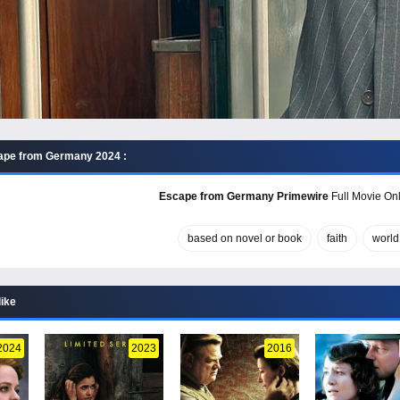
ape from Germany 2024 :
Escape from Germany Primewire
Full Movie Onl
based on novel or book
faith
world 
like
2024
2023
2016