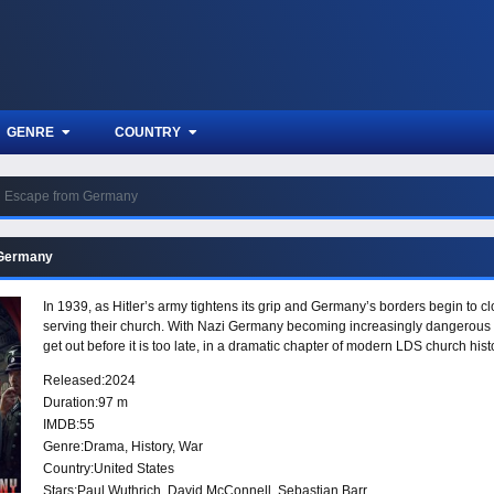
GENRE
COUNTRY
Escape from Germany
 Germany
In 1939, as Hitler’s army tightens its grip and Germany’s borders begin to c
serving their church. With Nazi Germany becoming increasingly dangerous a
get out before it is too late, in a dramatic chapter of modern LDS church hist
Released:
2024
Duration:
97 m
IMDB:
55
Genre:
Drama
,
History
,
War
Country:
United States
Stars:
Paul Wuthrich, David McConnell, Sebastian Barr