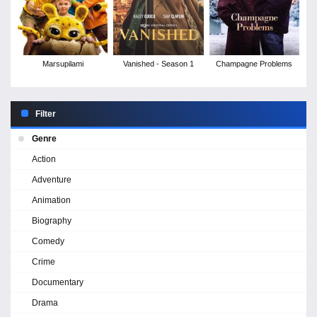
Marsupilami
Vanished - Season 1
Champagne Problems
Filter
Genre
Action
Adventure
Animation
Biography
Comedy
Crime
Documentary
Drama