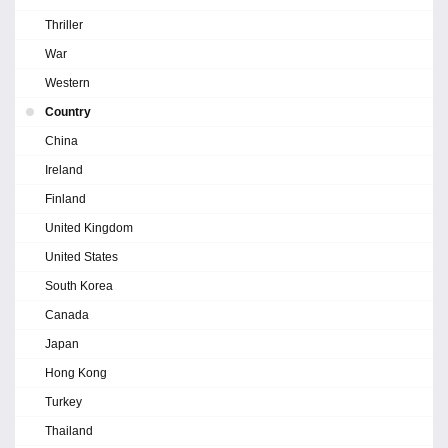
Thriller
War
Western
Country
China
Ireland
Finland
United Kingdom
United States
South Korea
Canada
Japan
Hong Kong
Turkey
Thailand