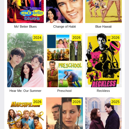
Mo' Better Blues
Change of Habit
Blue Hawaii
2024
2026
2026
Hear Me: Our Summer
Preschool
Reckless
2026
2026
2025