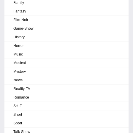
Family
Fantasy
Film-Noir
Game-Show
History
Horror
Music
Musical
Mystery
News
Reality-TV
Romance
Sci-Fi
Short
Sport
Talk-Show