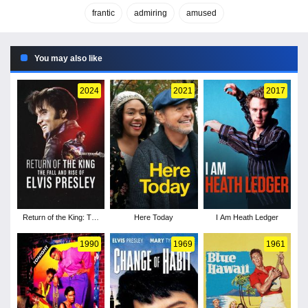
frantic
admiring
amused
You may also like
2024
2021
2017
Return of the King: The
Here Today
I Am Heath Ledger
Fall and Rise of Elvis
Presley
1990
1969
1961