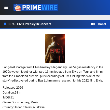
EPiC: Elvis Presley in Concert
Trailer
Long-lost footage from Elvis Presley’s legendary Las Vegas residency in the
1970s woven together with rare 16mm footage from Elvis on Tour, and 8mm
from the Graceland archive, plus recordings of Elvis telling “his side of the
story” rediscovered during Baz Luhrmann’s research for his 2022 film, Elvis.
Released:
2026
Duration:
98 m
IMDB:
81
Genre:
Documentary
,
Music
Country:
United States
,
Australia