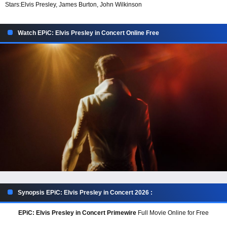
Stars:
Elvis Presley, James Burton, John Wilkinson
Watch EPiC: Elvis Presley in Concert Online Free
Synopsis EPiC: Elvis Presley in Concert 2026 :
EPiC: Elvis Presley in Concert Primewire
Full Movie Online for Free