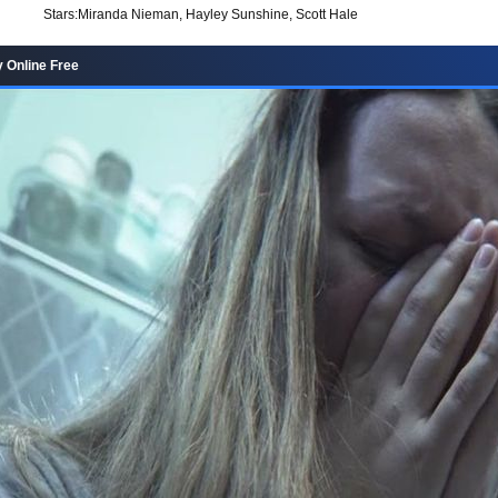
Stars:
Miranda Nieman, Hayley Sunshine, Scott Hale
 Online Free