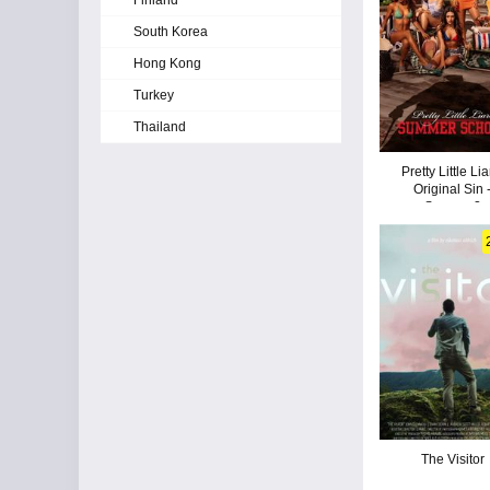
Finland
South Korea
Hong Kong
Turkey
Thailand
Pretty Little Lia
Original Sin 
Season 2
The Visitor