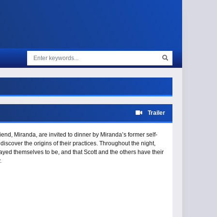
Trailer
end, Miranda, are invited to dinner by Miranda’s former self-
 discover the origins of their practices. Throughout the night,
trayed themselves to be, and that Scott and the others have their
.