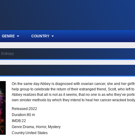
GENRE
COUNTRY
Entropy
On the same day Abbey is diagnosed with ovarian cancer, she and her girlfri
help group to celebrate the return of their estranged friend, Scott, who left to
Abbey realizes that all is not as it seems, that no one is as who they’ve por
own sinister methods by which they intend to heal her cancer-wracked body
Released:
2022
Duration:
80 m
IMDB:
22
Genre:
Drama
,
Horror
,
Mystery
Country:
United States