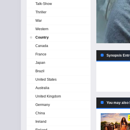
Talk-Show
Thriller
War
Western
Country
Canada
France
Synopsis Entr
Japan
Brazil
United States
Australia
United Kingdom
You may also 
Germany
China
Ireland