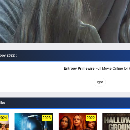
opy 2022 :
Entropy Primewire
Full Movie Online for 
lgbt
like
2024
2023
2022