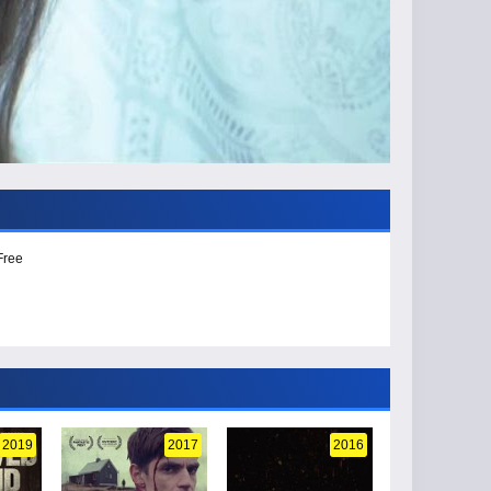
Free
2019
2017
2016