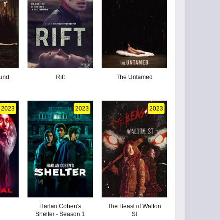
ound
Rift
The Untamed
2023
2023
2023
Harlan Coben's
The Beast of Walton
Shelter - Season 1
St