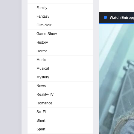
Family
Fantasy
Watch Entropy
Film-Noir
Game-Show
History
Horror
Music
Musical
Mystery
News
Reality-TV
Romance
Sci-Fi
Short
Sport