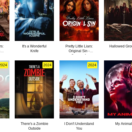
rs:
It's a Wonderful
Pretty Little Liars:
Hallowed Gr
-
Knife
Original Sin -
Season 1
2024
2024
2024
There's a Zombie
I Don't Understand
My Animal
Outside
You