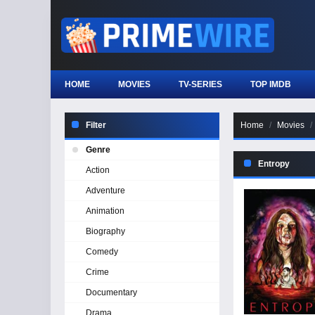
HOME
MOVIES
TV-SERIES
TOP IMDB
Filter
Home
Movies
Genre
Entropy
Action
Adventure
Animation
Biography
Comedy
Crime
Documentary
Drama