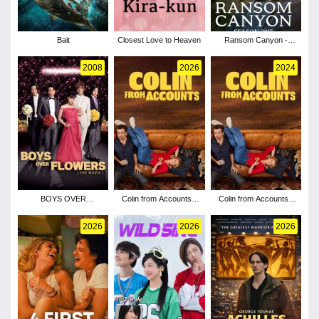
Bait
Closest Love to Heaven
Ransom Canyon -
Season 1
2008
2026
2024
BOYS OVER
Colin from Accounts -
Colin from Accounts -
FLOWERS the movie
Season 3
Season 2
2026
2026
2026