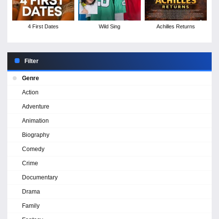
4 First Dates
Wild Sing
Achilles Returns
Filter
Genre
Action
Adventure
Animation
Biography
Comedy
Crime
Documentary
Drama
Family