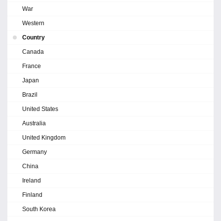
War
Western
Country
Canada
France
Japan
Brazil
United States
Australia
United Kingdom
Germany
China
Ireland
Finland
South Korea