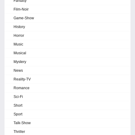
Fantasy
Film-Noir
Game-Show
History
Horror
Music
Musical
Mystery
News
Reality-TV
Romance
Sci-Fi
Short
Sport
Talk-Show
Thriller