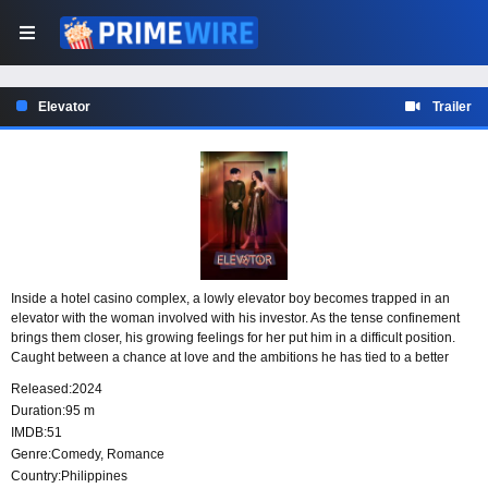
Elevator
Trailer
Inside a hotel casino complex, a lowly elevator boy becomes trapped in an
elevator with the woman involved with his investor. As the tense confinement
brings them closer, his growing feelings for her put him in a difficult position.
Caught between a chance at love and the ambitions he has tied to a better
future, he must face what he is willing to risk.
Released:
2024
Duration:
95 m
IMDB:
51
Genre:
Comedy
,
Romance
Country:
Philippines