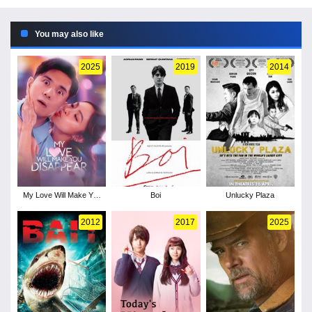
You may also like
2025
2019
2014
My Love Will Make You
Boi
Unlucky Plaza
Disappear
2012
2017
2025