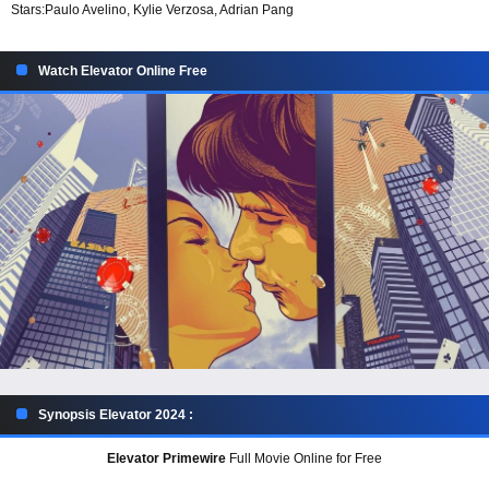
Stars:
Paulo Avelino, Kylie Verzosa, Adrian Pang
Watch Elevator Online Free
Synopsis Elevator 2024 :
Elevator Primewire
Full Movie Online for Free