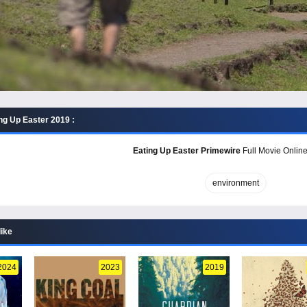
ng Up Easter 2019 :
Eating Up Easter Primewire
Full Movie Online
environment
like
2024
2023
2019