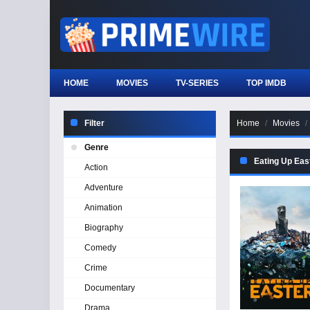
HOME
MOVIES
TV-SERIES
TOP IMDB
Filter
Home
Movies
Genre
Eating Up Eas
Action
Adventure
Animation
Biography
Comedy
Crime
Documentary
Drama