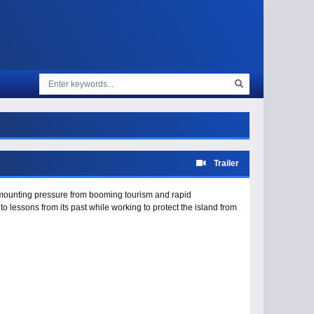
Trailer
s mounting pressure from booming tourism and rapid
lessons from its past while working to protect the island from