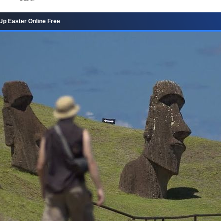
Up Easter Online Free