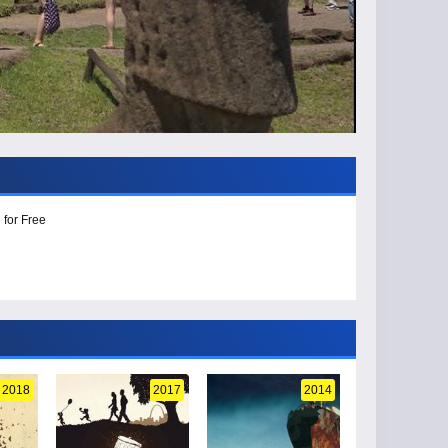
 for Free
2018
2017
2014