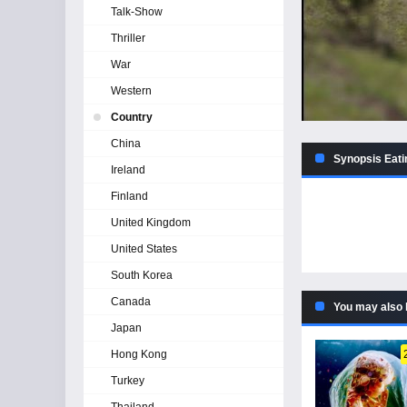
Talk-Show
Thriller
War
Western
Country
China
Synopsis Eati
Ireland
Finland
United Kingdom
United States
South Korea
Canada
You may also 
Japan
Hong Kong
Turkey