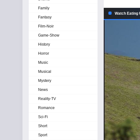
Family
Watch Eating 
Fantasy
Film-Noir
Game-Show
History
Horror
Music
Musical
Mystery
News
Reality-TV
Romance
Sci-Fi
Short
Sport