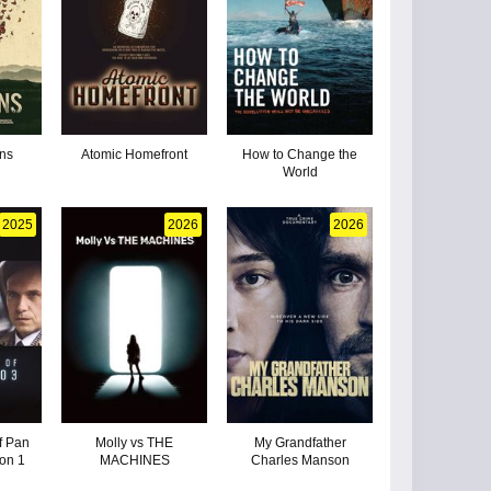
ns
Atomic Homefront
How to Change the
World
2025
2026
2026
f Pan
Molly vs THE
My Grandfather
on 1
MACHINES
Charles Manson