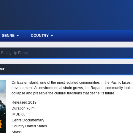
GENRE
COUNTRY
Eating Up Easter
ter
On Easter Island, one of the most isolated communities in the Pacific face
development. As environmental strain grows, the Rapanui community looks to 
collapse and preserve the cultural traditions that define its future.
Released:
2019
Duration:
76 m
IMDB:
68
Genre:
Documentary
Country:
United States
Stars:
-