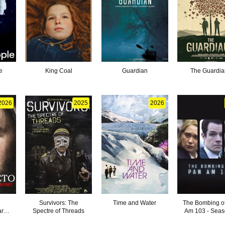
e
King Coal
Guardian
The Guardia
2026
2025
2026
Survivors: The
Time and Water
The Bombing o
ark
Spectre of Threads
Am 103 - Seas