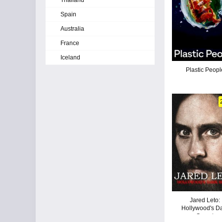
Thailand
Spain
Australia
France
Iceland
Plastic Peopl
Jared Leto:
Hollywood's D
Secret