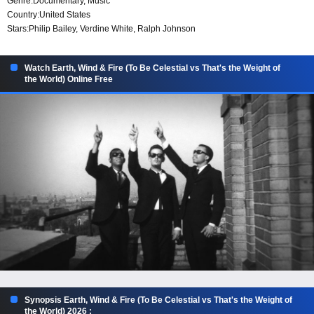
Genre:
Documentary
,
Music
Country:
United States
Stars:
Philip Bailey, Verdine White, Ralph Johnson
Watch Earth, Wind & Fire (To Be Celestial vs That's the Weight of
the World) Online Free
Synopsis Earth, Wind & Fire (To Be Celestial vs That's the Weight of
the World) 2026 :