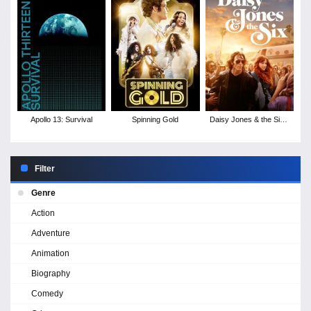
Apollo 13: Survival
Spinning Gold
Daisy Jones & the Six -
Season 1
Filter
Genre
Action
Adventure
Animation
Biography
Comedy