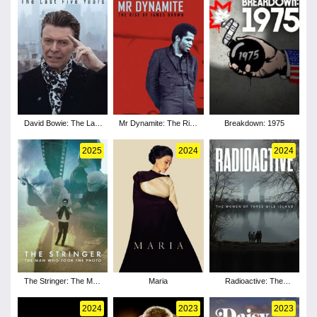
David Bowie: The Last
Mr Dynamite: The Rise
Breakdown: 1975
Five Years
of James Brown
2025
2024
2024
The Stringer: The Man
Maria
Radioactive: The
Who Took the Photo
Women of Three Mile
Island
2024
2023
2023