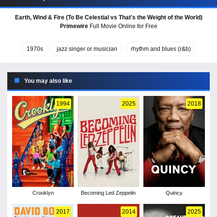
Earth, Wind & Fire (To Be Celestial vs That's the Weight of the World)
Primewire
Full Movie Online for Free
1970s
jazz singer or musician
rhythm and blues (r&b)
You may also like
1994
2025
2018
Crooklyn
Becoming Led Zeppelin
Quincy
2017
2014
2025