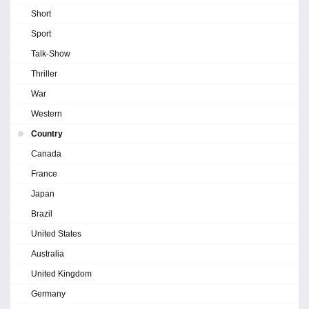
Short
Sport
Talk-Show
Thriller
War
Western
Country
Canada
France
Japan
Brazil
United States
Australia
United Kingdom
Germany