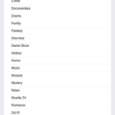
Crime
Documentary
Drama
Family
Fantasy
Film-Noir
Game-Show
History
Horror
Music
Musical
Mystery
News
Reality-TV
Romance
Sci-Fi