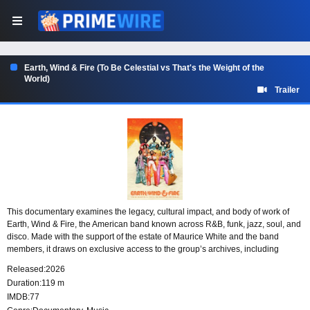
Earth, Wind & Fire (To Be Celestial vs That's the Weight of the
World)
Trailer
This documentary examines the legacy, cultural impact, and body of work of
Earth, Wind & Fire, the American band known across R&B, funk, jazz, soul, and
disco. Made with the support of the estate of Maurice White and the band
members, it draws on exclusive access to the group’s archives, including
visual, audio, and written material.
Released:
2026
Duration:
119 m
IMDB:
77