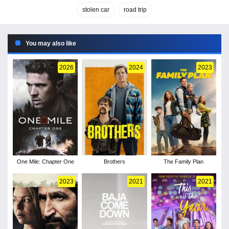
stolen car
road trip
You may also like
2026
2024
2023
One Mile: Chapter One
Brothers
The Family Plan
2023
2021
2021