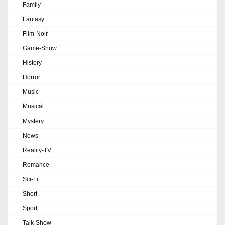
Family
Fantasy
Film-Noir
Game-Show
History
Horror
Music
Musical
Mystery
News
Reality-TV
Romance
Sci-Fi
Short
Sport
Talk-Show