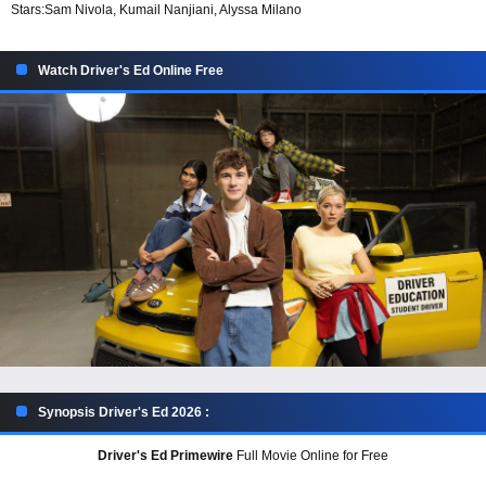
Stars:
Sam Nivola, Kumail Nanjiani, Alyssa Milano
Watch Driver's Ed Online Free
Synopsis Driver's Ed 2026 :
Driver's Ed Primewire
Full Movie Online for Free