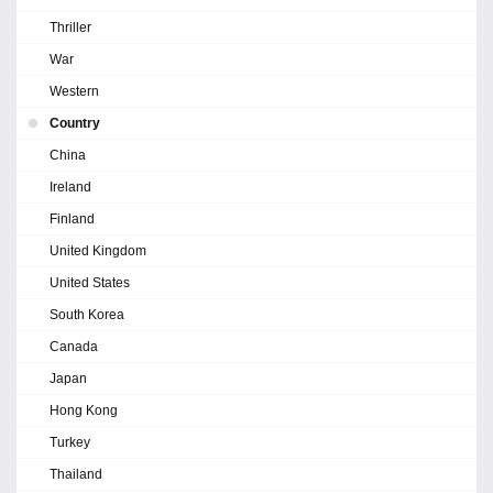
Thriller
War
Western
Country
China
Ireland
Finland
United Kingdom
United States
South Korea
Canada
Japan
Hong Kong
Turkey
Thailand