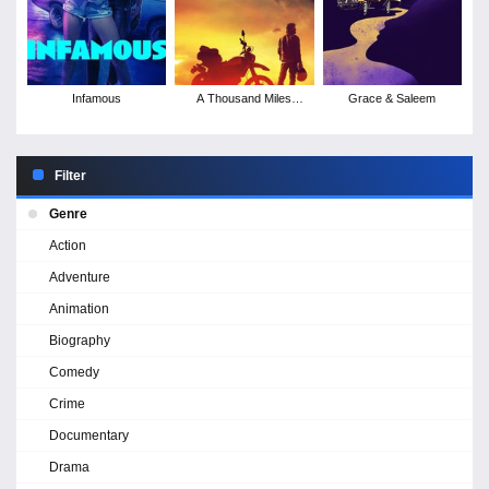
Infamous
A Thousand Miles
Grace & Saleem
Behind
Filter
Genre
Action
Adventure
Animation
Biography
Comedy
Crime
Documentary
Drama