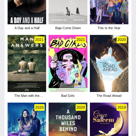
A Day and a Half
Baja Come Down
This Is the Year
2021
2021
2020
The Man with the
Bad Girls
The Road Ahead
Answers
2020
2020
2019