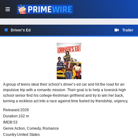
Driver's Ed
Trailer
A group of teens steal their school’s driver’s ed car and hit the road for an
impulsive trip with a romantic mission. Their goal is to help a lovesick high
school senior find his college-freshman girlfriend and try to win her back,
turning a reckless act into a race against time fueled by friendship, urgency,
and one last chance at love.
Released:
2026
Duration:
102 m
IMDB:
53
Genre:
Action
,
Comedy
,
Romance
Country:
United States