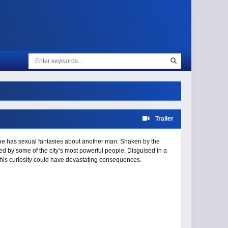
Trailer
 she has sexual fantasies about another man. Shaken by the
ed by some of the city’s most powerful people. Disguised in a
 his curiosity could have devastating consequences.