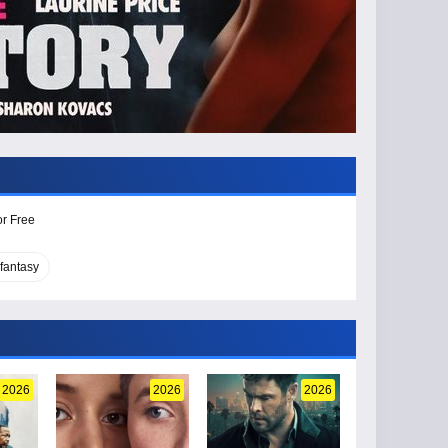
or Free
fantasy
2026
2026
2026