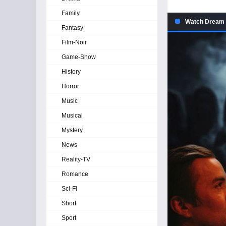
Family
Watch Dream S
Fantasy
Film-Noir
Game-Show
History
Horror
Music
Musical
Mystery
News
Reality-TV
Romance
Sci-Fi
Short
Sport