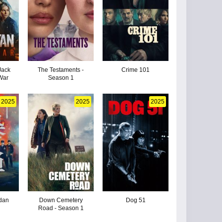
Jack
The Testaments -
Crime 101
War
Season 1
2025
2025
2025
dan
Down Cemetery
Dog 51
Road - Season 1