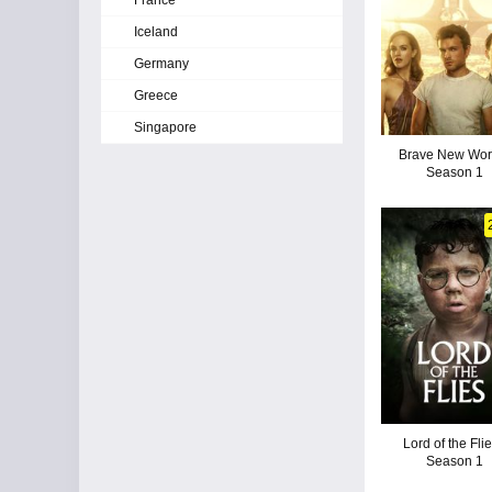
France
Iceland
Germany
Greece
Singapore
Brave New Worl
Season 1
Lord of the Flie
Season 1