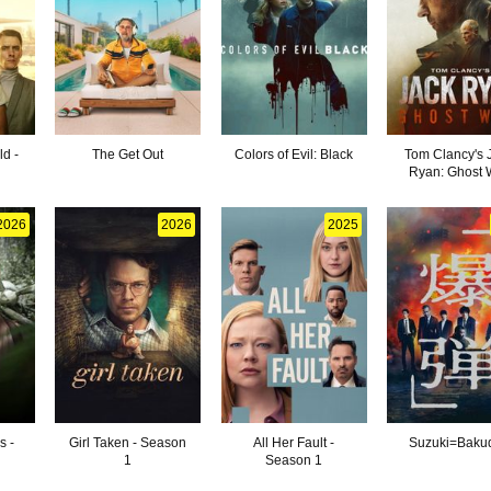
d -
The Get Out
Colors of Evil: Black
Tom Clancy's 
Ryan: Ghost 
2026
2026
2025
s -
Girl Taken - Season
All Her Fault -
Suzuki=Baku
1
Season 1