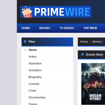
HOME
MOVIES
TV-SERIES
TOP IMDB
Filter
Home
Movies
Genre
Dream Story
Action
Adventure
Animation
Biography
Comedy
Crime
Documentary
Drama