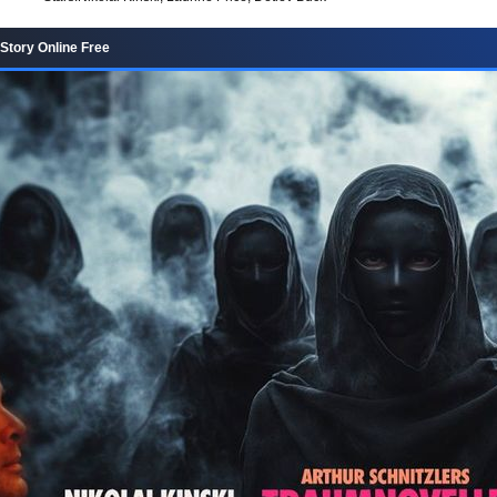
tory Online Free