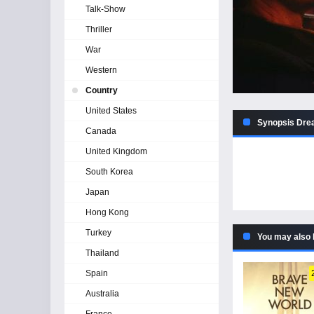
Talk-Show
Thriller
War
Western
Country
United States
Synopsis Drea
Canada
United Kingdom
South Korea
Japan
Hong Kong
Turkey
You may also 
Thailand
Spain
Australia