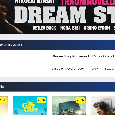
m Story 2025 :
Dream Story Primewire
Full Movie Online f
based on novel or book
orgy
sexual 
like
2020
2026
2026