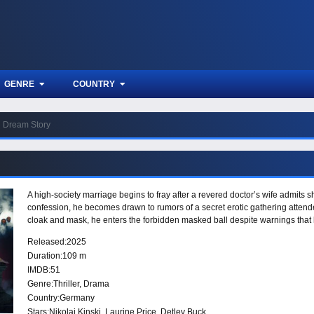
GENRE
COUNTRY
Dream Story
A high-society marriage begins to fray after a revered doctor’s wife admits
confession, he becomes drawn to rumors of a secret erotic gathering attend
cloak and mask, he enters the forbidden masked ball despite warnings that
Released:
2025
Duration:
109 m
IMDB:
51
Genre:
Thriller
,
Drama
Country:
Germany
Stars:
Nikolai Kinski, Laurine Price, Detlev Buck