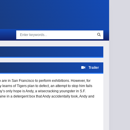
Trailer
re in San Francisco to perform exhibitions. However, for
earns of Tigers plan to defect, an attempt to stop him fails
y’s only hope is Andy, a wisecracking youngster in S.F.
ine in a detergent box that Andy accidentally took, Andy and
only ally is Penny, the girlfriend of Tiger’s boss. Two men who