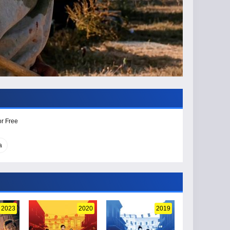
or Free
a
2023
2020
2019