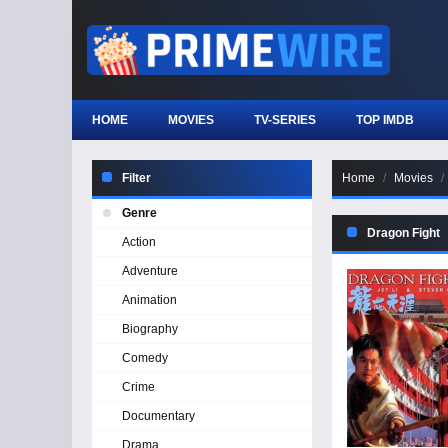
HOME
MOVIES
TV-SERIES
TOP IMDB
Filter
Home
Movies
Genre
Dragon Fight
Action
Adventure
Animation
Biography
Comedy
Crime
Documentary
Drama