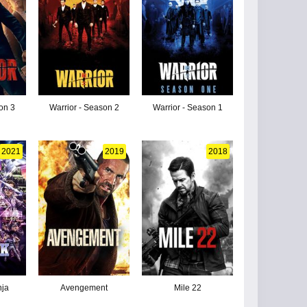
on 3
Warrior - Season 2
Warrior - Season 1
2021
2019
2018
nja
Avengement
Mile 22