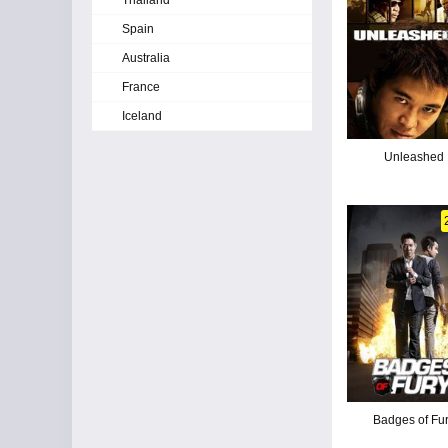
Thailand
Spain
Australia
France
Iceland
Unleashed
Badges of Fu