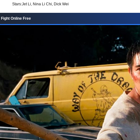
Stars:
Jet Li, Nina Li Chi, Dick Wei
Fight Online Free