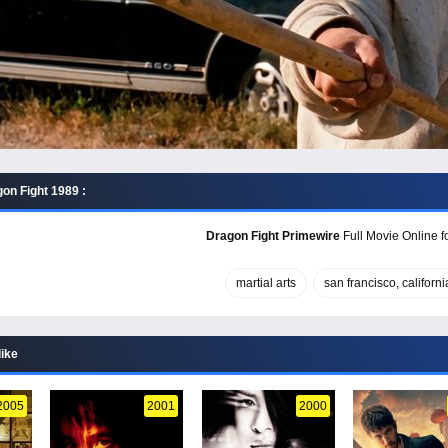
on Fight 1989 :
Dragon Fight Primewire
Full Movie Online f
martial arts
san francisco, californi
like
2005
2001
2000