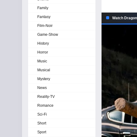
Family
Fantasy
Watch Dragon 
Film-Noir
Game-Show
History
Horror
Music
Musical
Mystery
News
Reality-TV
Romance
Sci-Fi
Short
Sport