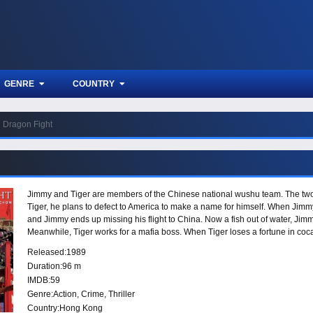
GENRE
COUNTRY
Dragon Fight
Jimmy and Tiger are members of the Chinese national wushu team. The two a
Tiger, he plans to defect to America to make a name for himself. When Jimmy l
and Jimmy ends up missing his flight to China. Now a fish out of water, Jimm
Meanwhile, Tiger works for a mafia boss. When Tiger loses a fortune in coca
Jimmy soon have no choice but to face the wrath of Tiger and his men. Their 
Released:
1989
were once best friends have now become bitter enemies.
Duration:
96 m
IMDB:
59
Genre:
Action
,
Crime
,
Thriller
Country:
Hong Kong