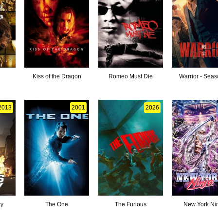
Kiss of the Dragon
Romeo Must Die
Warrior - Seas
2013
2001
2026
ry
The One
The Furious
New York Ni