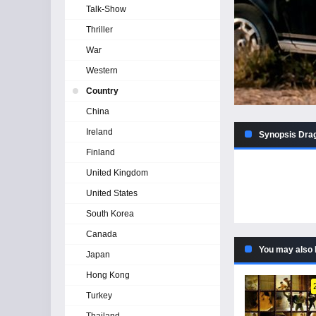
Talk-Show
Thriller
War
Western
Country
China
Ireland
Synopsis Drag
Finland
United Kingdom
United States
South Korea
Canada
You may also 
Japan
Hong Kong
Turkey