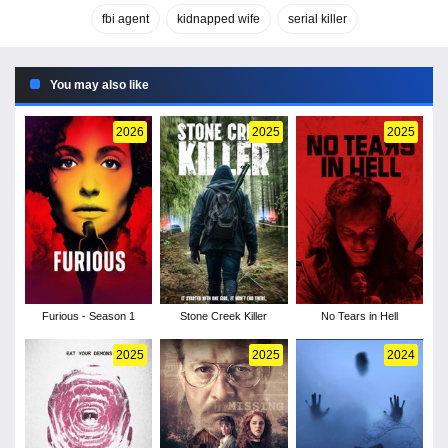
fbi agent
kidnapped wife
serial killer
You may also like
2026
2025
2025
Furious - Season 1
Stone Creek Killer
No Tears in Hell
2025
2025
2024