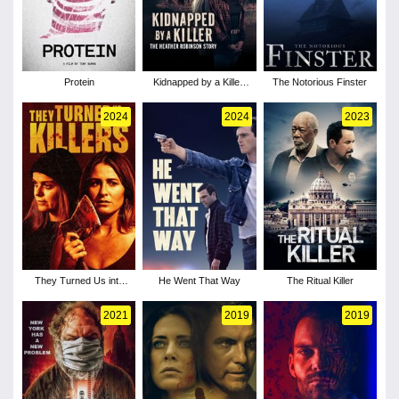
Protein
Kidnapped by a Killer:
The Notorious Finster
The Heather Robinson
Story
2024
2024
2023
They Turned Us into
He Went That Way
The Ritual Killer
Killers
2021
2019
2019