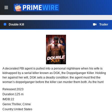
Double Kill
Trailer
A decorated FBI agent is pulled into a personal nightmare when his wife is
kidnapped by a serial killer known as DGK, the Doppelganger Killer. Holding
her against her will, DGK sets a deadly condition: the agent must find the
woman’s doppelganger before the killer can murder them both. As the hunt
intensifies, the case becomes a race to save his wife and stop a killer who has
Released:
2023
made a fatal mistake.
Duration:
125 m
IMDB:
22
Genre:
Thriller
,
Crime
Country:
United States