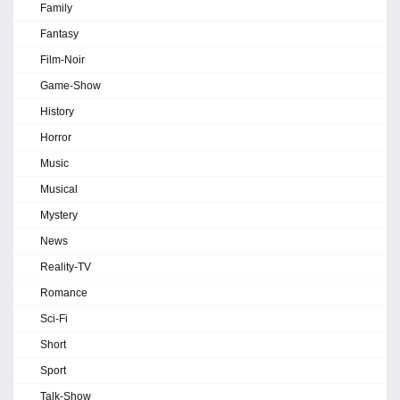
Family
Fantasy
Film-Noir
Game-Show
History
Horror
Music
Musical
Mystery
News
Reality-TV
Romance
Sci-Fi
Short
Sport
Talk-Show