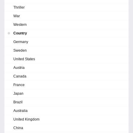
Thriller
War
Western
Country
Germany
Sweden
United States
Austria
Canada
France
Japan
Brazil
Australia
United Kingdom
China