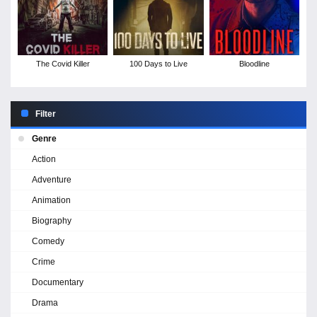
The Covid Killer
100 Days to Live
Bloodline
Filter
Genre
Action
Adventure
Animation
Biography
Comedy
Crime
Documentary
Drama