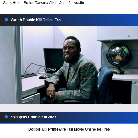
Stars:
Helen Butler, Tawana Allen, Jennifer Austin
Watch Double Kill Online Free
Synopsis Double Kill 2023 :
Double Kill Primewire
Full Movie Online for Free