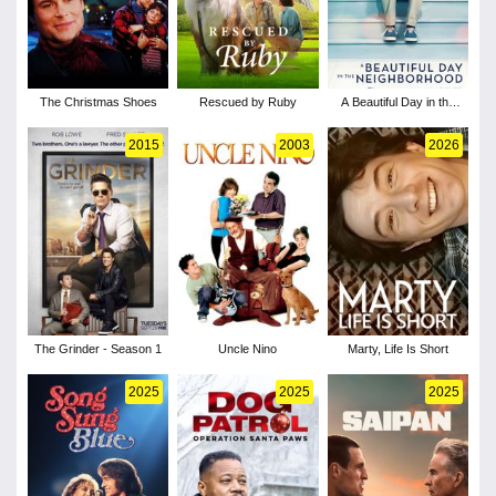
The Christmas Shoes
Rescued by Ruby
A Beautiful Day in the
Neighborhood
2015
2003
2026
The Grinder - Season 1
Uncle Nino
Marty, Life Is Short
2025
2025
2025