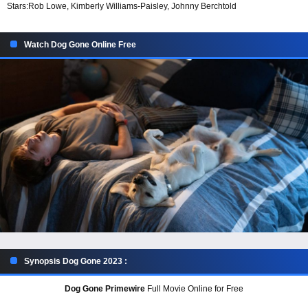
Stars:
Rob Lowe, Kimberly Williams-Paisley, Johnny Berchtold
Watch Dog Gone Online Free
Synopsis Dog Gone 2023 :
Dog Gone Primewire
Full Movie Online for Free