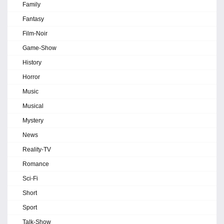
Family
Fantasy
Film-Noir
Game-Show
History
Horror
Music
Musical
Mystery
News
Reality-TV
Romance
Sci-Fi
Short
Sport
Talk-Show