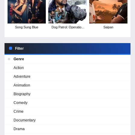
Song Sung Blue
Dog Patrol: Operation
Saipan
Santa Paws
Filter
Genre
Action
Adventure
Animation
Biography
Comedy
Crime
Documentary
Drama