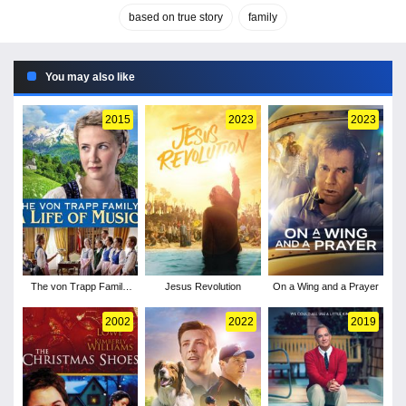
based on true story
family
You may also like
2015
2023
2023
The von Trapp Family:
Jesus Revolution
On a Wing and a Prayer
A Life of Music
2002
2022
2019