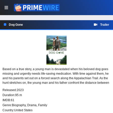
Dog Gone
Trailer
Based on a true story, a young man is devastated when his beloved dog goes
missing and urgently needs life-saving medication. With time against them, he
and his parents set out on a forced search along the Appalachian Trail. As the
hunt stretches on, the young man and his father confront the distance between
them and begin to repair their fractured relationship.
Released:
2023
Duration:
95 m
IMDB:
61
Genre:
Biography
,
Drama
,
Family
Country:
United States