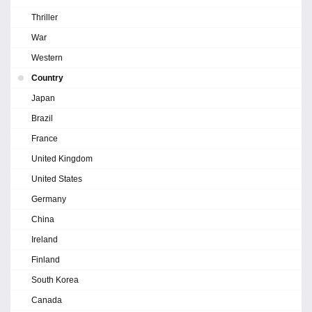
Thriller
War
Western
Country
Japan
Brazil
France
United Kingdom
United States
Germany
China
Ireland
Finland
South Korea
Canada