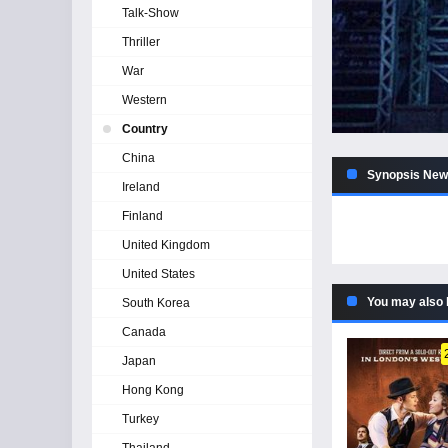
Talk-Show
Thriller
War
Western
Country
China
Synopsis News
Ireland
Finland
United Kingdom
United States
You may also 
South Korea
Canada
Japan
Hong Kong
Turkey