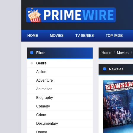
HOME
MOVIES
TV-SERIES
TOP IMDB
Filter
Home
Movies
Genre
Newsies
Action
Adventure
Animation
Biography
Comedy
Crime
Documentary
Drama