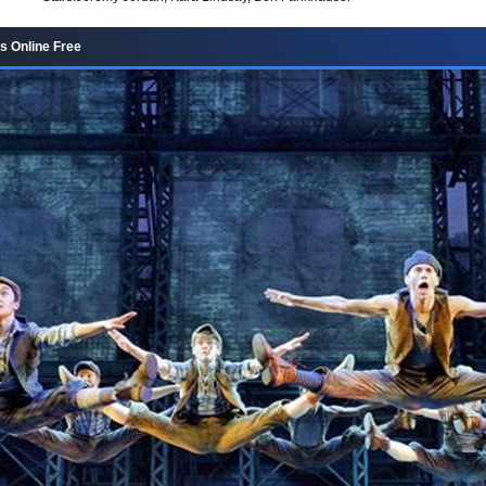
s Online Free