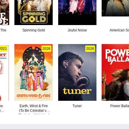
 The
Spinning Gold
Joyful Noise
American S
2021
2026
2026
ve
Earth, Wind & Fire
Tuner
Power Ball
e
(To Be Celestial vs
Dogs
That's the Weight of
n
the World)