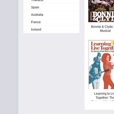
Thailand
Spain
Australia
France
Bonnie & Clyde:
Iceland
Musical
Learning to Li
Together: Th
Return of Mad 
& Englishme