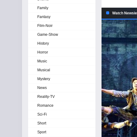
Family
Watch Newsie
Fantasy
Film-Noir
Game-Show
History
Horror
Music
Musical
Mystery
News
Reality-TV
Romance
Sci-Fi
Short
Sport