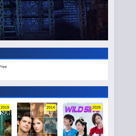
 Free
2019
2014
2026