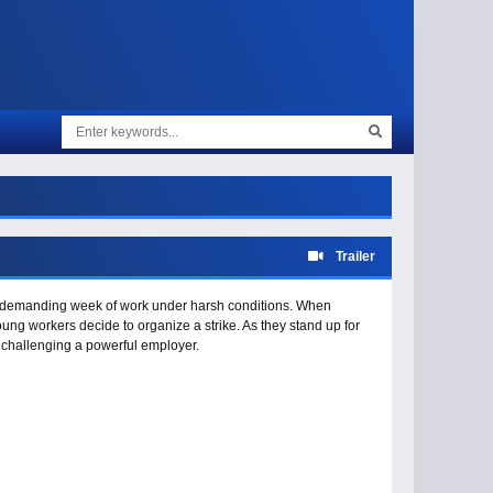
Trailer
 a demanding week of work under harsh conditions. When
young workers decide to organize a strike. As they stand up for
of challenging a powerful employer.