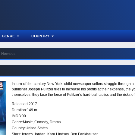
GENRE
COUNTRY
Newsies
In turn-of-the-century New York, child newspaper sellers struggle through
publisher Joseph Pulitzer tries to increase his profits at their expense, the 
themselves, they face the force of Pulitzer’s hard-ball tactics and the risks 
Released:
2017
Duration:
149 m
IMDB:
90
Genre:
Music
,
Comedy
,
Drama
Country:
United States
Stars:
Jeremy Jordan, Kara Lindsay, Ben Fankhauser