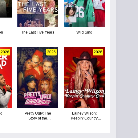
on
The Last Five Years
Wild Sing
2026
2026
2026
ad
Pretty Ugly: The
Lainey Wilson:
Story of the
Keepin' Country
Lunachicks
Cool