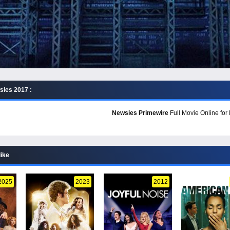
ies 2017 :
Newsies Primewire
Full Movie Online for
like
2025
2023
2012