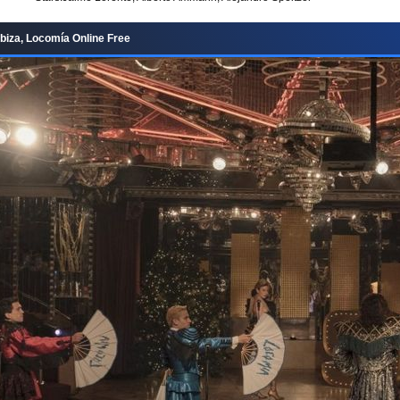
Ibiza, Locomía Online Free