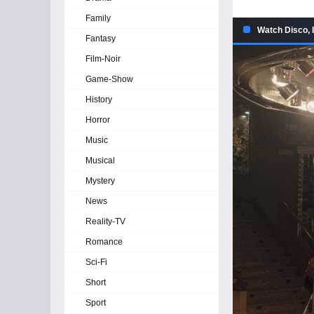
Family
Watch Disco, 
Fantasy
Film-Noir
Game-Show
History
Horror
Music
Musical
Mystery
News
Reality-TV
Romance
Sci-Fi
Short
Sport