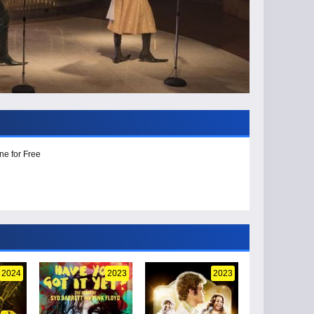
ne for Free
2024
2023
2023