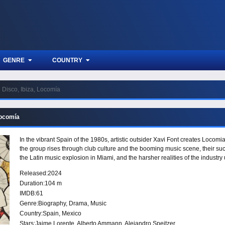
GENRE
COUNTRY
Disco, Ibiza, Locomía
Locomía
In the vibrant Spain of the 1980s, artistic outsider Xavi Font creates Locomia
the group rises through club culture and the booming music scene, their su
the Latin music explosion in Miami, and the harsher realities of the industr
Released:
2024
Duration:
104 m
IMDB:
61
Genre:
Biography
,
Drama
,
Music
Country:
Spain
,
Mexico
Stars:
Jaime Lorente, Alberto Ammann, Alejandro Speitzer