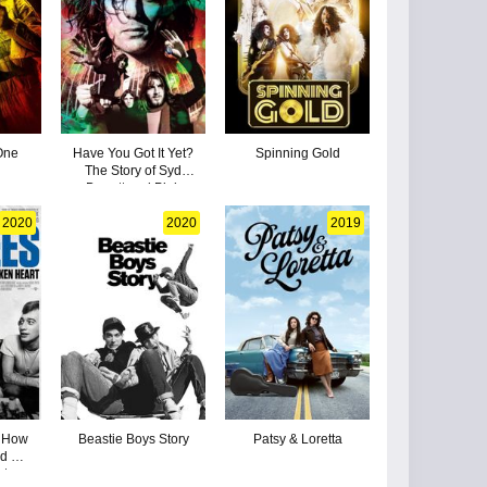
One
Have You Got It Yet?
Spinning Gold
The Story of Syd
Barrett and Pink
Floyd
2020
2020
2019
: How
Beastie Boys Story
Patsy & Loretta
d a
rt