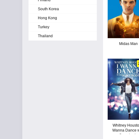
Finland
South Korea
Hong Kong
Turkey
Thailand
Midas Man
Whitney Houston
Wanna Dance w
Somebody