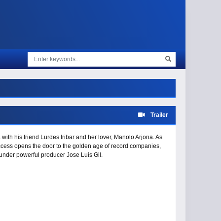
Trailer
 with his friend Lurdes Iribar and her lover, Manolo Arjona. As
ccess opens the door to the golden age of record companies,
y under powerful producer Jose Luis Gil.