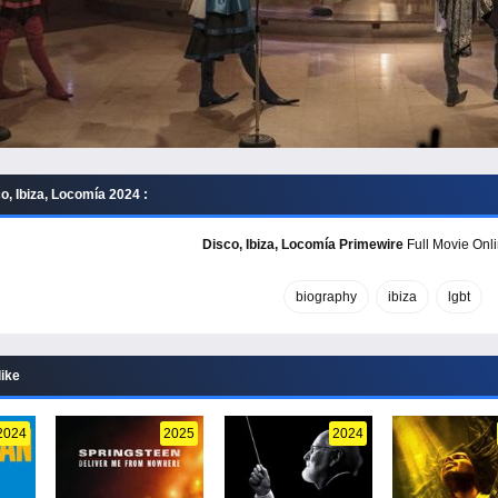
, Ibiza, Locomía 2024 :
Disco, Ibiza, Locomía Primewire
Full Movie Onli
biography
ibiza
lgbt
like
2024
2025
2024