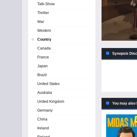
Talk-Show
Thriller
War
Western
Country
Canada
Synopsis Disco
France
Japan
Brazil
United States
Australia
United Kingdom
You may also 
Germany
China
Ireland