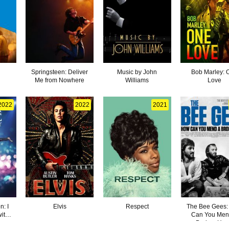
Springsteen: Deliver
Music by John
Bob Marley: 
Me from Nowhere
Williams
Love
2022
2022
2021
: I
Elvis
Respect
The Bee Gees
ith
Can You Men
Broken Hea