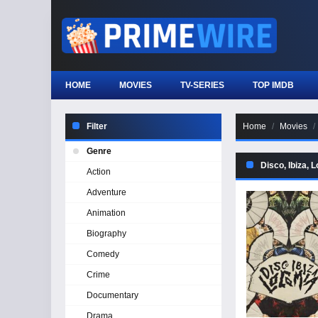
HOME
MOVIES
TV-SERIES
TOP IMDB
Filter
Home
Movies
Genre
Disco, Ibiza, 
Action
Adventure
Animation
Biography
Comedy
Crime
Documentary
Drama