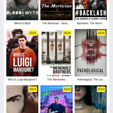
Blood & Myth
The Mortician - Season
Backlash: The Murder
1
of George Floyd
2025
2024
2024
Who Is Luigi Mangione?
The Menendez
Pathological: The Lies
Brothers
of Joran van der Sloot
2024
2024
2023