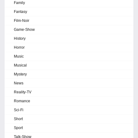
Family
Fantasy
Film-Noir
Game-Show
History
Horror
Music
Musical
Mystery
News
Reality-TV
Romance
Sci-Fi
Short
Sport
Talk-Show