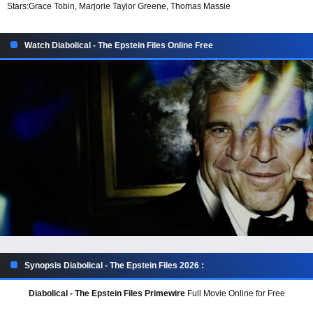
Stars:
Grace Tobin, Marjorie Taylor Greene, Thomas Massie
Watch Diabolical - The Epstein Files Online Free
Synopsis Diabolical - The Epstein Files 2026 :
Diabolical - The Epstein Files Primewire
Full Movie Online for Free