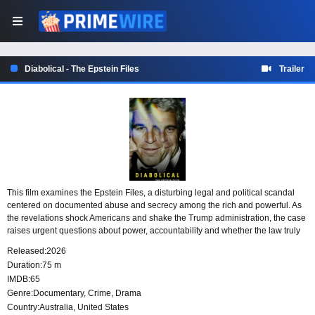
Diabolical - The Epstein Files
Trailer
This film examines the Epstein Files, a disturbing legal and political scandal
centered on documented abuse and secrecy among the rich and powerful. As
the revelations shock Americans and shake the Trump administration, the case
raises urgent questions about power, accountability and whether the law truly
treats everyone equally.
Released:
2026
Duration:
75 m
IMDB:
65
Genre:
Documentary
,
Crime
,
Drama
Country:
Australia
,
United States