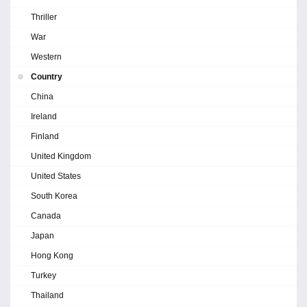
Thriller
War
Western
Country
China
Ireland
Finland
United Kingdom
United States
South Korea
Canada
Japan
Hong Kong
Turkey
Thailand