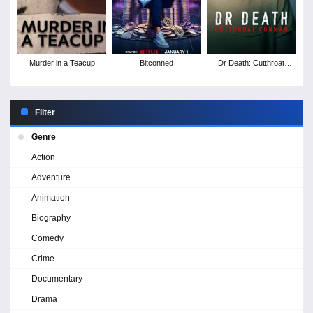
Murder in a Teacup
Bitconned
Dr Death: Cutthroat
Conman
Filter
Genre
Action
Adventure
Animation
Biography
Comedy
Crime
Documentary
Drama