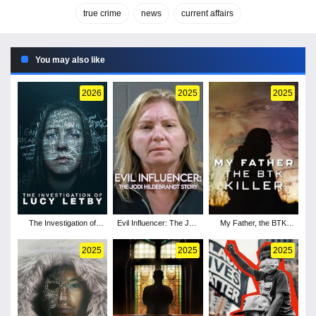
true crime
news
current affairs
You may also like
2026
2025
2025
The Investigation of
Evil Influencer: The Jodi
My Father, the BTK
Lucy Letby
Hildebrandt Story
Killer
2025
2025
2025